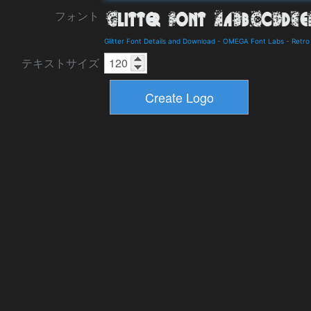
フォント
Glitter Font Details and Download
-
OMEGA Font Labs
-
Retro
テキストサイズ