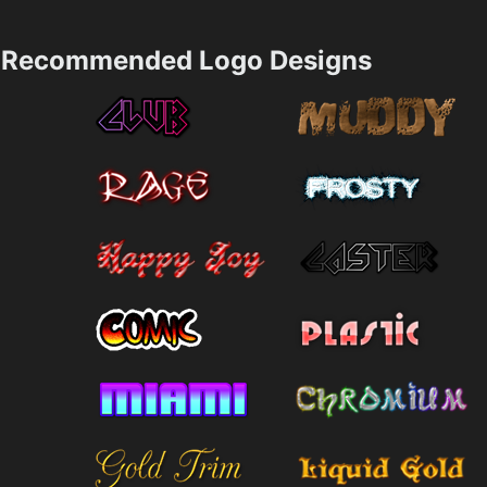
Recommended Logo Designs