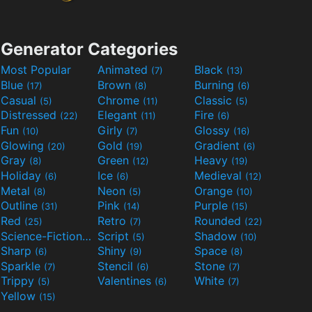
Generator Categories
Most Popular
Animated
Black
(7)
(13)
Blue
Brown
Burning
(17)
(8)
(6)
Casual
Chrome
Classic
(5)
(11)
(5)
Distressed
Elegant
Fire
(22)
(11)
(6)
Fun
Girly
Glossy
(10)
(7)
(16)
Glowing
Gold
Gradient
(20)
(19)
(6)
Gray
Green
Heavy
(8)
(12)
(19)
Holiday
Ice
Medieval
(6)
(6)
(12)
Metal
Neon
Orange
(8)
(5)
(10)
Outline
Pink
Purple
(31)
(14)
(15)
Red
Retro
Rounded
(25)
(7)
(22)
Science-Fiction
Script
Shadow
(9)
(5)
(10)
Sharp
Shiny
Space
(6)
(9)
(8)
Sparkle
Stencil
Stone
(7)
(6)
(7)
Trippy
Valentines
White
(5)
(6)
(7)
Yellow
(15)