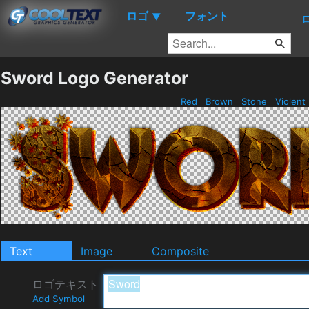
ロゴ
フォント
▼
Sword Logo Generator
Red
Brown
Stone
Violent
Text
Image
Composite
ロゴテキスト
Add Symbol