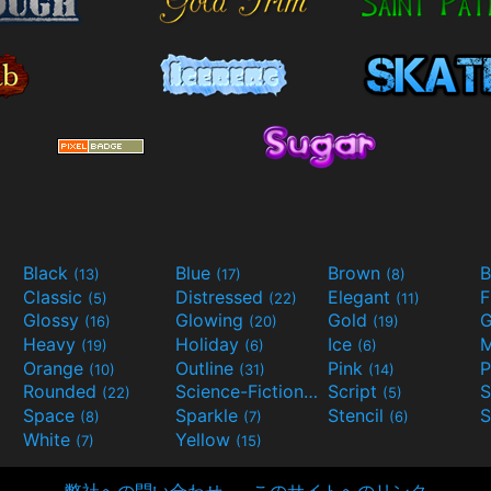
Black
Blue
Brown
B
(13)
(17)
(8)
Classic
Distressed
Elegant
F
(5)
(22)
(11)
Glossy
Glowing
Gold
G
(16)
(20)
(19)
Heavy
Holiday
Ice
M
(19)
(6)
(6)
Orange
Outline
Pink
P
(10)
(31)
(14)
Rounded
Science-Fiction
Script
(22)
(9)
(5)
Space
Sparkle
Stencil
S
(8)
(7)
(6)
White
Yellow
(7)
(15)