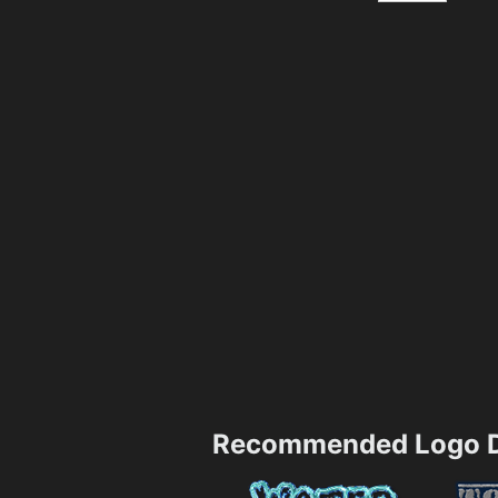
Recommended Logo D