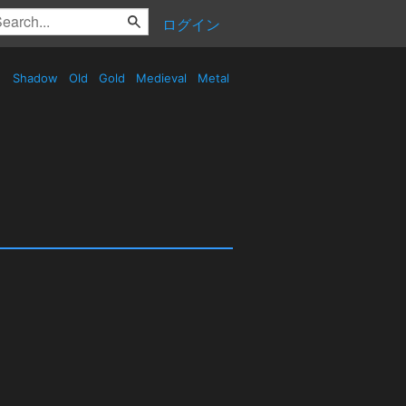
ログイン
Shadow
Old
Gold
Medieval
Metal