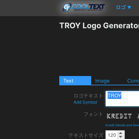
ロゴ
▼
TROY Logo Generato
Text
Image
Comp
ロゴテキスト
Add Symbol
フォント
Kredit Details and Do
テキストサイズ