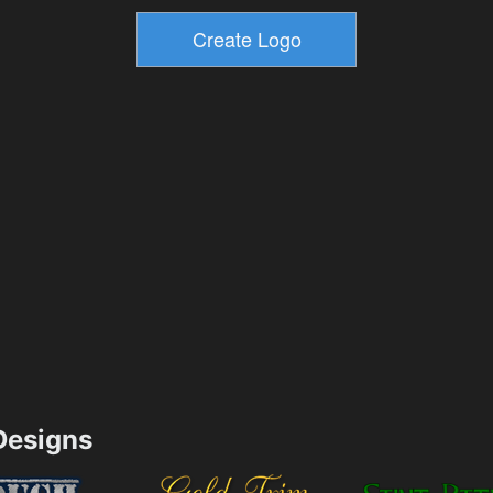
esigns