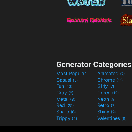
Generator Categories
Most Popular
Animated
(7)
Casual
Chrome
(5)
(11)
Fun
Girly
(10)
(7)
Gray
Green
(8)
(12)
Metal
Neon
(8)
(5)
Red
Retro
(25)
(7)
Sharp
Shiny
(6)
(9)
Trippy
Valentines
(5)
(6)