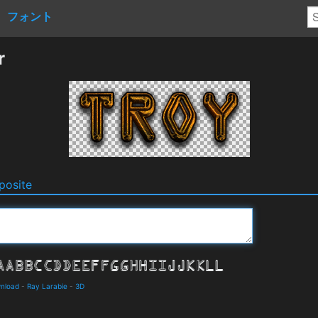
フォント
r
osite
wnload
-
Ray Larabie
-
3D