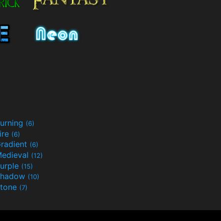
urning
(6)
ire
(6)
radient
(6)
edieval
(12)
urple
(15)
Shadow
(10)
tone
(7)