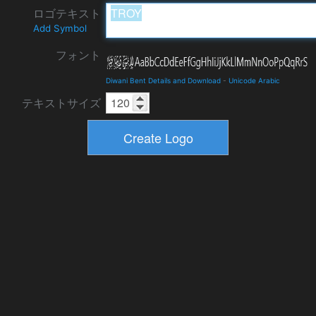
ロゴテキスト
Add Symbol
フォント
Diwani Bent Details and Download
-
Unicode Arabic
テキストサイズ