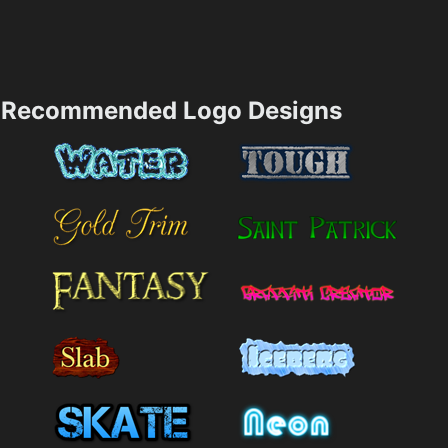
Recommended Logo Designs