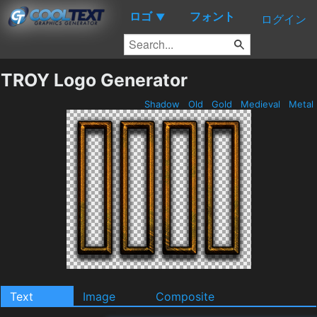
ロゴ
フォント
▼
ログイン
TROY Logo Generator
Shadow
Old
Gold
Medieval
Metal
Text
Image
Composite