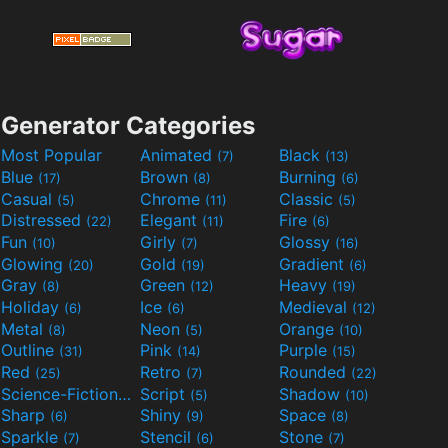
Generator Categories
Most Popular
Animated
Black
(7)
(13)
Blue
Brown
Burning
(17)
(8)
(6)
Casual
Chrome
Classic
(5)
(11)
(5)
Distressed
Elegant
Fire
(22)
(11)
(6)
Fun
Girly
Glossy
(10)
(7)
(16)
Glowing
Gold
Gradient
(20)
(19)
(6)
Gray
Green
Heavy
(8)
(12)
(19)
Holiday
Ice
Medieval
(6)
(6)
(12)
Metal
Neon
Orange
(8)
(5)
(10)
Outline
Pink
Purple
(31)
(14)
(15)
Red
Retro
Rounded
(25)
(7)
(22)
Science-Fiction
Script
Shadow
(9)
(5)
(10)
Sharp
Shiny
Space
(6)
(9)
(8)
Sparkle
Stencil
Stone
(7)
(6)
(7)