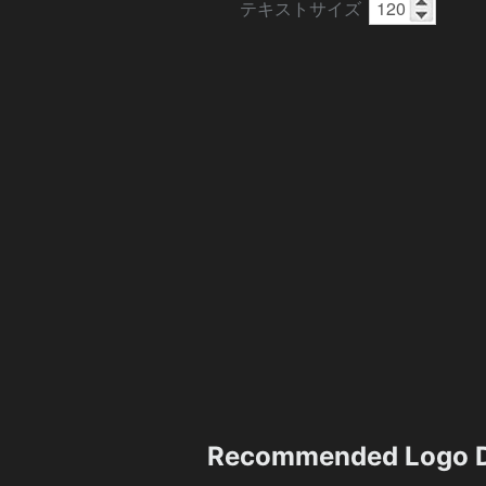
テキストサイズ
Recommended Logo D