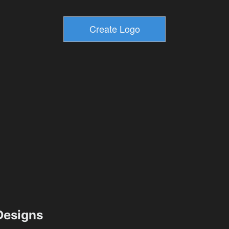
esigns