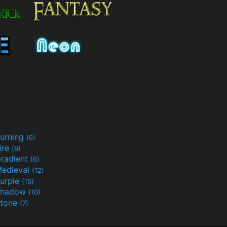
urning
(6)
ire
(6)
radient
(6)
edieval
(12)
urple
(15)
Shadow
(10)
tone
(7)