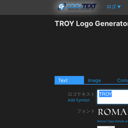
ロゴ
▼
TROY Logo Generato
Text
Image
Comp
ロゴテキスト
Add Symbol
フォント
Roman Caps Details a