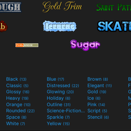
Black
Blue
Brown
B
(13)
(17)
(8)
Classic
Distressed
Elegant
F
(5)
(22)
(11)
Glossy
Glowing
Gold
G
(16)
(20)
(19)
Heavy
Holiday
Ice
M
(19)
(6)
(6)
Orange
Outline
Pink
P
(10)
(31)
(14)
Rounded
Science-Fiction
Script
(22)
(9)
(5)
Space
Sparkle
Stencil
S
(8)
(7)
(6)
White
Yellow
(7)
(15)