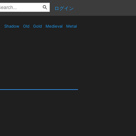
ログイン
Shadow
Old
Gold
Medieval
Metal