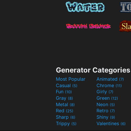
Generator Categories
Most Popular
Animated
(7)
Casual
Chrome
(5)
(11)
Fun
Girly
(10)
(7)
Gray
Green
(8)
(12)
Metal
Neon
(8)
(5)
Red
Retro
(25)
(7)
Sharp
Shiny
(6)
(9)
Trippy
Valentines
(5)
(6)