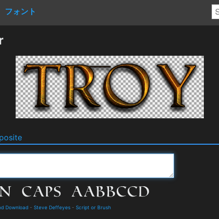
フォント
r
osite
nd Download
-
Steve Deffeyes
-
Script or Brush