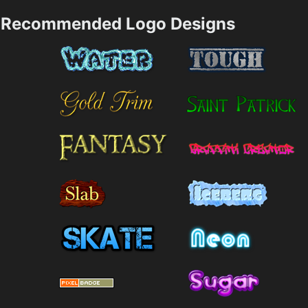
Recommended Logo Designs