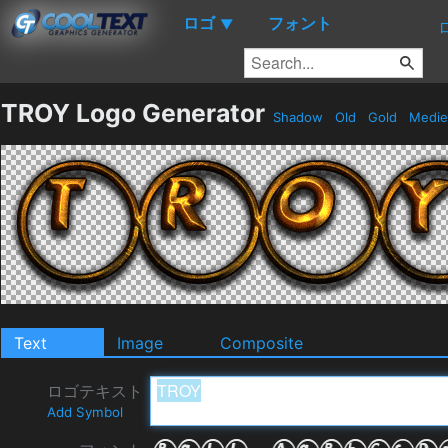
ロゴ
フォント
▼
TROY Logo Generator
Shadow
Old
Gold
Medie
Text
Image
Composite
ロゴテキスト
Add Symbol