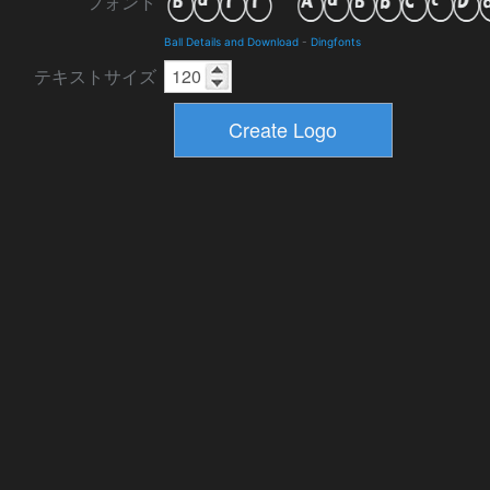
フォント
Ball Details and Download
-
Dingfonts
テキストサイズ