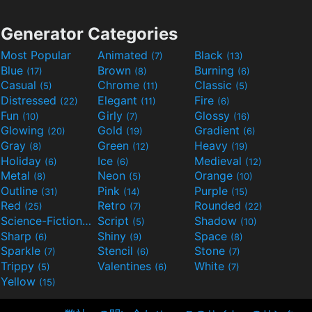
Generator Categories
Most Popular
Animated
Black
(7)
(13)
Blue
Brown
Burning
(17)
(8)
(6)
Casual
Chrome
Classic
(5)
(11)
(5)
Distressed
Elegant
Fire
(22)
(11)
(6)
Fun
Girly
Glossy
(10)
(7)
(16)
Glowing
Gold
Gradient
(20)
(19)
(6)
Gray
Green
Heavy
(8)
(12)
(19)
Holiday
Ice
Medieval
(6)
(6)
(12)
Metal
Neon
Orange
(8)
(5)
(10)
Outline
Pink
Purple
(31)
(14)
(15)
Red
Retro
Rounded
(25)
(7)
(22)
Science-Fiction
Script
Shadow
(9)
(5)
(10)
Sharp
Shiny
Space
(6)
(9)
(8)
Sparkle
Stencil
Stone
(7)
(6)
(7)
Trippy
Valentines
White
(5)
(6)
(7)
Yellow
(15)