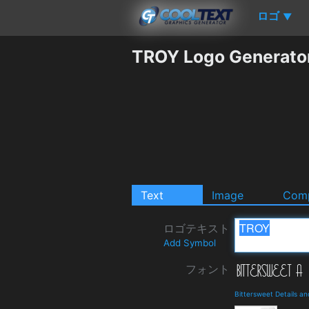
ロゴ
▼
TROY Logo Generato
Text
Image
Comp
ロゴテキスト
Add Symbol
フォント
Bittersweet Details a