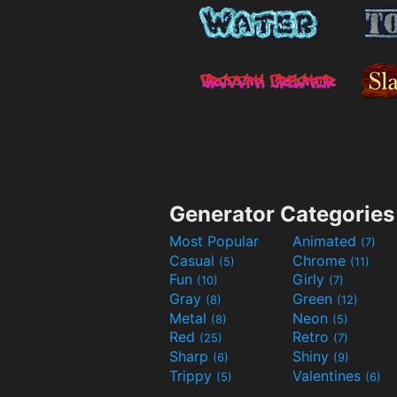
Generator Categories
Most Popular
Animated
(7)
Casual
Chrome
(5)
(11)
Fun
Girly
(10)
(7)
Gray
Green
(8)
(12)
Metal
Neon
(8)
(5)
Red
Retro
(25)
(7)
Sharp
Shiny
(6)
(9)
Trippy
Valentines
(5)
(6)