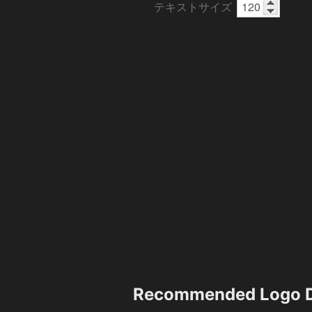
テキストサイズ
Recommended Logo D