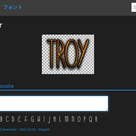
フォント
r
osite
nd Download
-
Nick Curtis
-
Elegant