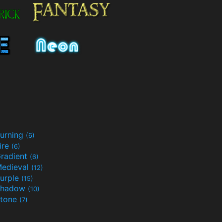
urning
(6)
ire
(6)
radient
(6)
edieval
(12)
urple
(15)
Shadow
(10)
tone
(7)