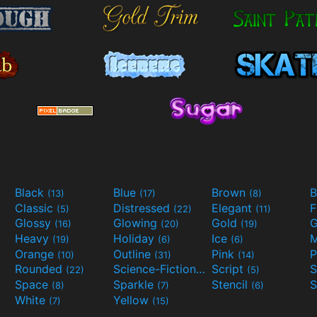
Black
Blue
Brown
B
(13)
(17)
(8)
Classic
Distressed
Elegant
F
(5)
(22)
(11)
Glossy
Glowing
Gold
G
(16)
(20)
(19)
Heavy
Holiday
Ice
M
(19)
(6)
(6)
Orange
Outline
Pink
P
(10)
(31)
(14)
Rounded
Science-Fiction
Script
(22)
(9)
(5)
Space
Sparkle
Stencil
S
(8)
(7)
(6)
White
Yellow
(7)
(15)