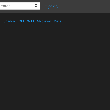
ログイン
Shadow
Old
Gold
Medieval
Metal