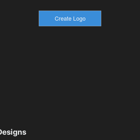
esigns