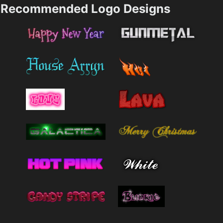
Recommended Logo Designs