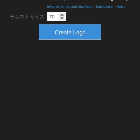
BPscript Details and Download
-
Backpacker
-
Retro
テキストサイズ