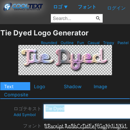
ロゴ
フォント
▼
ログイン
Tie Dyed Logo Generator
Rounded
Outline
Fun
Casual
Trippy
Pastel
Text
Logo
Shadow
Image
Composite
ロゴテキスト
Add Symbol
フォント