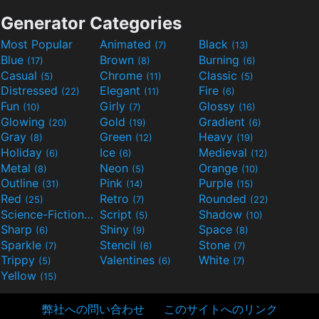
Generator Categories
Most Popular
Animated
Black
(7)
(13)
Blue
Brown
Burning
(17)
(8)
(6)
Casual
Chrome
Classic
(5)
(11)
(5)
Distressed
Elegant
Fire
(22)
(11)
(6)
Fun
Girly
Glossy
(10)
(7)
(16)
Glowing
Gold
Gradient
(20)
(19)
(6)
Gray
Green
Heavy
(8)
(12)
(19)
Holiday
Ice
Medieval
(6)
(6)
(12)
Metal
Neon
Orange
(8)
(5)
(10)
Outline
Pink
Purple
(31)
(14)
(15)
Red
Retro
Rounded
(25)
(7)
(22)
Science-Fiction
Script
Shadow
(9)
(5)
(10)
Sharp
Shiny
Space
(6)
(9)
(8)
Sparkle
Stencil
Stone
(7)
(6)
(7)
Trippy
Valentines
White
(5)
(6)
(7)
Yellow
(15)
弊社への問い合わせ
このサイトへのリンク