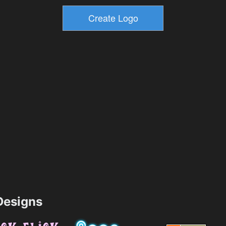
esigns