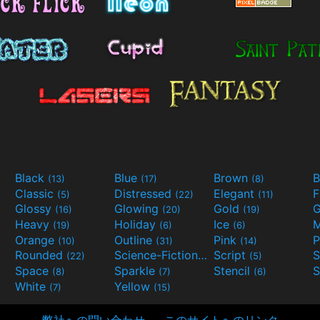
Black
Blue
Brown
B
(13)
(17)
(8)
Classic
Distressed
Elegant
F
(5)
(22)
(11)
Glossy
Glowing
Gold
G
(16)
(20)
(19)
Heavy
Holiday
Ice
M
(19)
(6)
(6)
Orange
Outline
Pink
P
(10)
(31)
(14)
Rounded
Science-Fiction
Script
(22)
(9)
(5)
Space
Sparkle
Stencil
S
(8)
(7)
(6)
White
Yellow
(7)
(15)