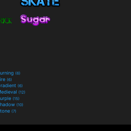
urning
(6)
ire
(6)
radient
(6)
edieval
(12)
urple
(15)
Shadow
(10)
tone
(7)