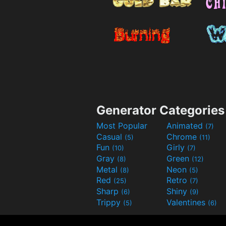
Generator Categories
Most Popular
Animated
(7)
Casual
Chrome
(5)
(11)
Fun
Girly
(10)
(7)
Gray
Green
(8)
(12)
Metal
Neon
(8)
(5)
Red
Retro
(25)
(7)
Sharp
Shiny
(6)
(9)
Trippy
Valentines
(5)
(6)