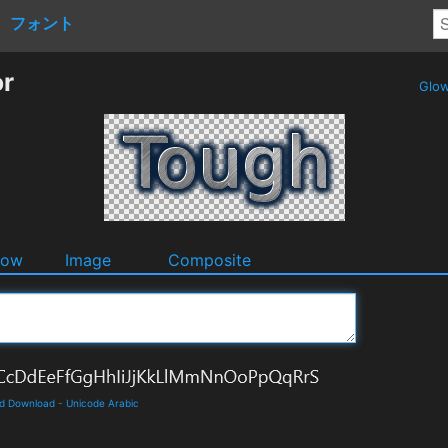
フォント
or
Glo
dow
Image
Composite
nd Download
-
Unicode Arabic