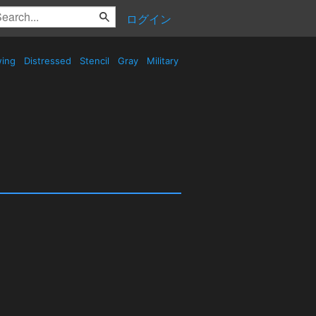
ログイン
wing
Distressed
Stencil
Gray
Military