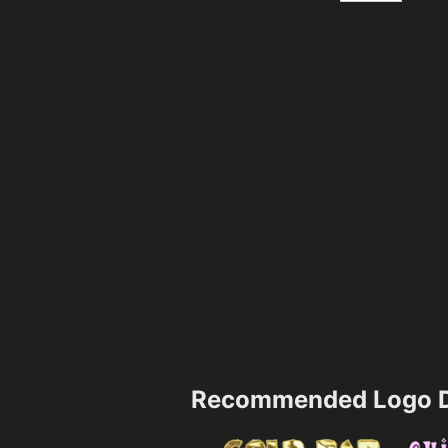
Recommended Logo D