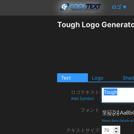
ロゴ
▼
Tough Logo Generat
Text
Logo
Sha
ロゴテキスト
Add Symbol
フォント
Diwani Bent Details a
テキストサイズ