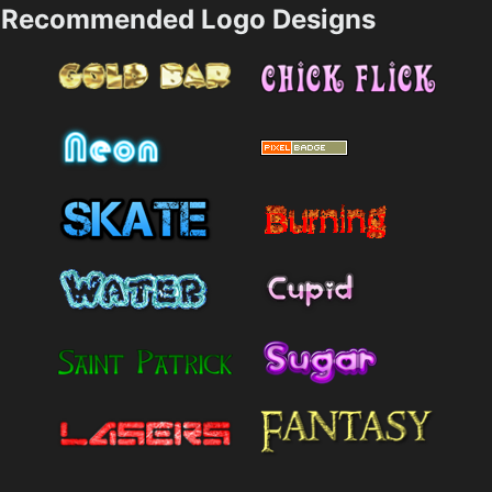
Recommended Logo Designs