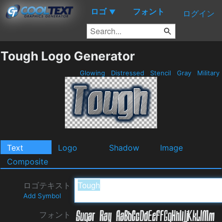
ロゴ
フォント
▼
ログイン
Tough Logo Generator
Glowing
Distressed
Stencil
Gray
Military
Text
Logo
Shadow
Image
Composite
ロゴテキスト
Add Symbol
フォント