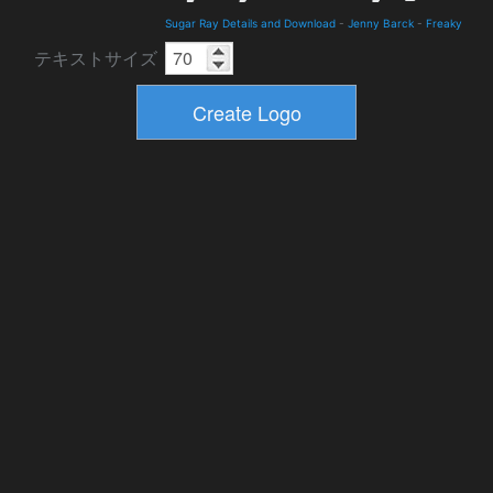
Sugar Ray Details and Download
-
Jenny Barck
-
Freaky
テキストサイズ