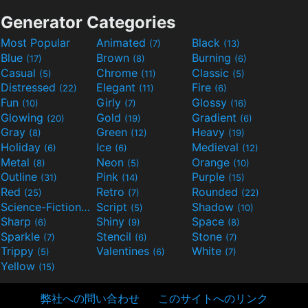
Generator Categories
Most Popular
Animated
Black
(7)
(13)
Blue
Brown
Burning
(17)
(8)
(6)
Casual
Chrome
Classic
(5)
(11)
(5)
Distressed
Elegant
Fire
(22)
(11)
(6)
Fun
Girly
Glossy
(10)
(7)
(16)
Glowing
Gold
Gradient
(20)
(19)
(6)
Gray
Green
Heavy
(8)
(12)
(19)
Holiday
Ice
Medieval
(6)
(6)
(12)
Metal
Neon
Orange
(8)
(5)
(10)
Outline
Pink
Purple
(31)
(14)
(15)
Red
Retro
Rounded
(25)
(7)
(22)
Science-Fiction
Script
Shadow
(9)
(5)
(10)
Sharp
Shiny
Space
(6)
(9)
(8)
Sparkle
Stencil
Stone
(7)
(6)
(7)
Trippy
Valentines
White
(5)
(6)
(7)
Yellow
(15)
弊社への問い合わせ
このサイトへのリンク