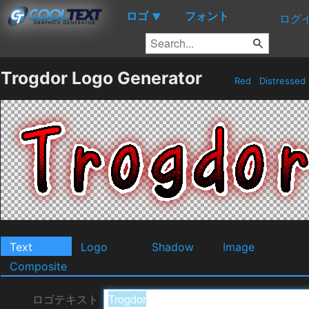
ロゴ
フォント
▼
ログ
Trogdor Logo Generator
Red
Distressed
Text
Logo
Shadow
Image
Composite
ロゴテキスト