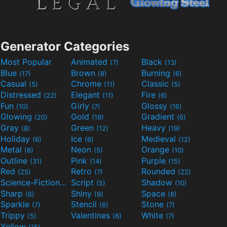
Generator Categories
Most Popular
Animated
Black
(7)
(13)
Blue
Brown
Burning
(17)
(8)
(6)
Casual
Chrome
Classic
(5)
(11)
(5)
Distressed
Elegant
Fire
(22)
(11)
(6)
Fun
Girly
Glossy
(10)
(7)
(16)
Glowing
Gold
Gradient
(20)
(19)
(6)
Gray
Green
Heavy
(8)
(12)
(19)
Holiday
Ice
Medieval
(6)
(6)
(12)
Metal
Neon
Orange
(8)
(5)
(10)
Outline
Pink
Purple
(31)
(14)
(15)
Red
Retro
Rounded
(25)
(7)
(22)
Science-Fiction
Script
Shadow
(9)
(5)
(10)
Sharp
Shiny
Space
(6)
(9)
(8)
Sparkle
Stencil
Stone
(7)
(6)
(7)
Trippy
Valentines
White
(5)
(6)
(7)
Yellow
(15)