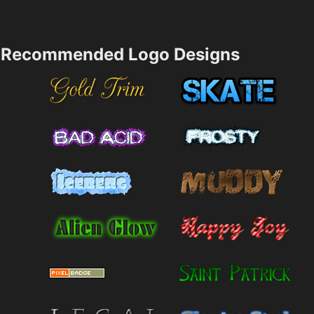
Recommended Logo Designs