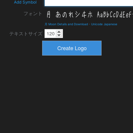
Add Symbol
フォント
月 Moon Details and Download
-
Unicode Japanese
テキストサイズ