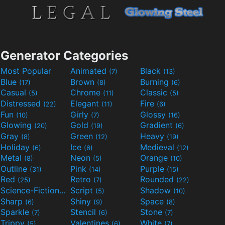
Generator Categories
Most Popular
Animated
Black
(7)
(13)
Blue
Brown
Burning
(17)
(8)
(6)
Casual
Chrome
Classic
(5)
(11)
(5)
Distressed
Elegant
Fire
(22)
(11)
(6)
Fun
Girly
Glossy
(10)
(7)
(16)
Glowing
Gold
Gradient
(20)
(19)
(6)
Gray
Green
Heavy
(8)
(12)
(19)
Holiday
Ice
Medieval
(6)
(6)
(12)
Metal
Neon
Orange
(8)
(5)
(10)
Outline
Pink
Purple
(31)
(14)
(15)
Red
Retro
Rounded
(25)
(7)
(22)
Science-Fiction
Script
Shadow
(9)
(5)
(10)
Sharp
Shiny
Space
(6)
(9)
(8)
Sparkle
Stencil
Stone
(7)
(6)
(7)
Trippy
Valentines
White
(5)
(6)
(7)