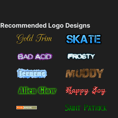
Recommended Logo Designs