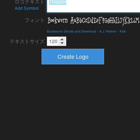
ロゴテキスト
Add Symbol
フォント
Bookworm Details and Download
-
A.J. Palmer
-
Kids
テキストサイズ