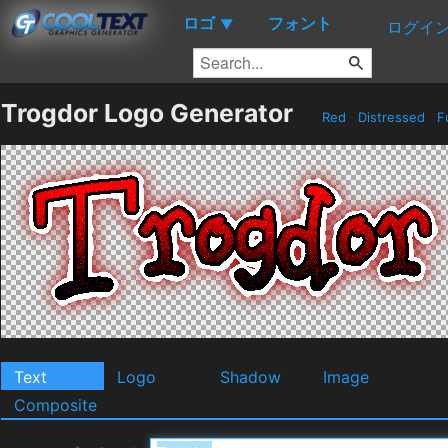
ロゴ
フォント
▼
ログイ
Trogdor Logo Generator
Red
Distressed
F
Text
Logo
Shadow
Image
Composite