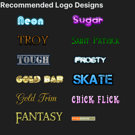
Recommended Logo Designs