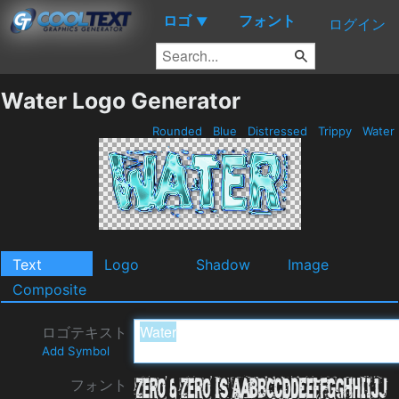
ロゴ
フォント
▼
ログイン
Water Logo Generator
Rounded
Blue
Distressed
Trippy
Water
Text
Logo
Shadow
Image
Composite
ロゴテキスト
Add Symbol
フォント