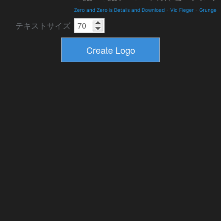
Zero and Zero is Details and Download
-
Vic Fieger
-
Grunge
テキストサイズ