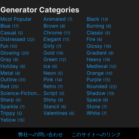
Generator Categories
Most Popular
Animated
Black
(7)
(13)
Blue
Brown
Burning
(17)
(8)
(6)
Casual
Chrome
Classic
(5)
(11)
(5)
Distressed
Elegant
Fire
(22)
(11)
(6)
Fun
Girly
Glossy
(10)
(7)
(16)
Glowing
Gold
Gradient
(20)
(19)
(6)
Gray
Green
Heavy
(8)
(12)
(19)
Holiday
Ice
Medieval
(6)
(6)
(12)
Metal
Neon
Orange
(8)
(5)
(10)
Outline
Pink
Purple
(31)
(14)
(15)
Red
Retro
Rounded
(25)
(7)
(22)
Science-Fiction
Script
Shadow
(9)
(5)
(10)
Sharp
Shiny
Space
(6)
(9)
(8)
Sparkle
Stencil
Stone
(7)
(6)
(7)
Trippy
Valentines
White
(5)
(6)
(7)
Yellow
(15)
弊社への問い合わせ
このサイトへのリンク