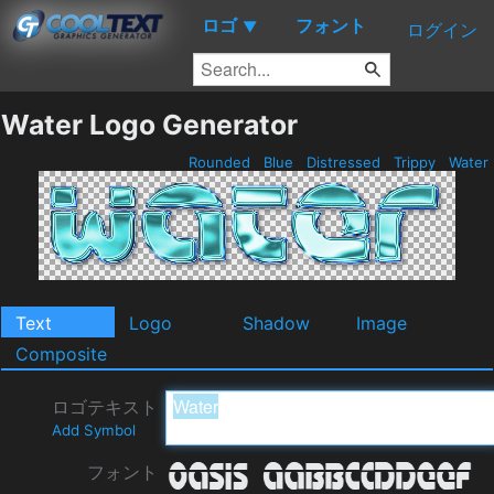
ロゴ
フォント
▼
ログイン
Water Logo Generator
Rounded
Blue
Distressed
Trippy
Water
Text
Logo
Shadow
Image
Composite
ロゴテキスト
Add Symbol
フォント