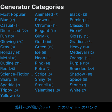
Generator Categories
Most Popular
Animated
Black
(7)
(13)
Blue
Brown
Burning
(17)
(8)
(6)
Casual
Chrome
Classic
(5)
(11)
(5)
Distressed
Elegant
Fire
(22)
(11)
(6)
Fun
Girly
Glossy
(10)
(7)
(16)
Glowing
Gold
Gradient
(20)
(19)
(6)
Gray
Green
Heavy
(8)
(12)
(19)
Holiday
Ice
Medieval
(6)
(6)
(12)
Metal
Neon
Orange
(8)
(5)
(10)
Outline
Pink
Purple
(31)
(14)
(15)
Red
Retro
Rounded
(25)
(7)
(22)
Science-Fiction
Script
Shadow
(9)
(5)
(10)
Sharp
Shiny
Space
(6)
(9)
(8)
Sparkle
Stencil
Stone
(7)
(6)
(7)
Trippy
Valentines
White
(5)
(6)
(7)
Yellow
(15)
弊社への問い合わせ
このサイトへのリンク