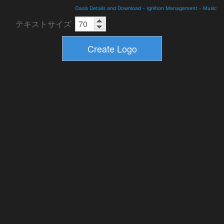
Oasis Details and Download
-
Ignition Management
-
Music
テキストサイズ