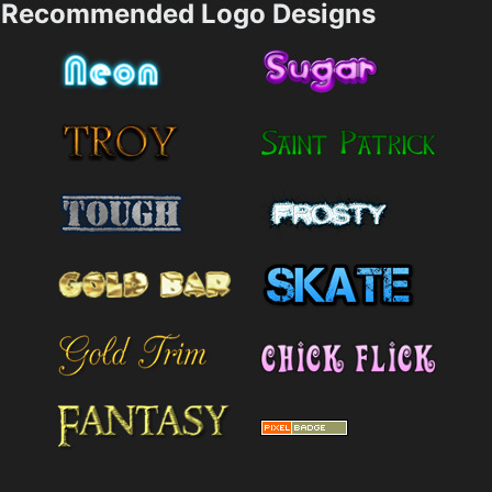
Recommended Logo Designs