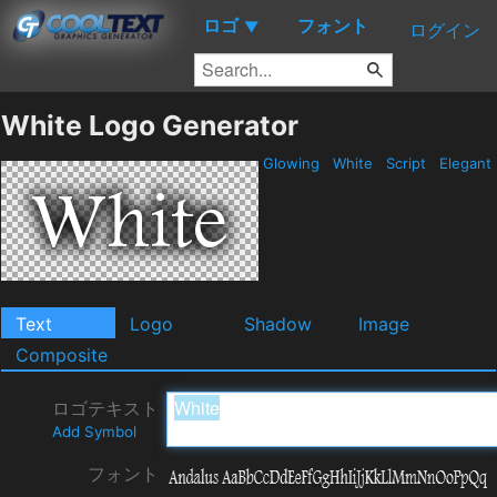
ロゴ
フォント
▼
ログイン
White Logo Generator
Glowing
White
Script
Elegant
Text
Logo
Shadow
Image
Composite
ロゴテキスト
Add Symbol
フォント