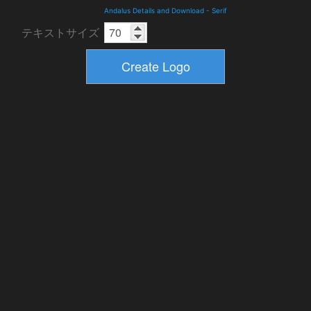
Andalus Details and Download
-
Serif
テキストサイズ