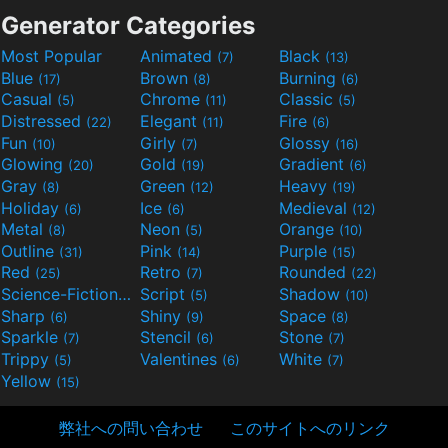
Generator Categories
Most Popular
Animated
Black
(7)
(13)
Blue
Brown
Burning
(17)
(8)
(6)
Casual
Chrome
Classic
(5)
(11)
(5)
Distressed
Elegant
Fire
(22)
(11)
(6)
Fun
Girly
Glossy
(10)
(7)
(16)
Glowing
Gold
Gradient
(20)
(19)
(6)
Gray
Green
Heavy
(8)
(12)
(19)
Holiday
Ice
Medieval
(6)
(6)
(12)
Metal
Neon
Orange
(8)
(5)
(10)
Outline
Pink
Purple
(31)
(14)
(15)
Red
Retro
Rounded
(25)
(7)
(22)
Science-Fiction
Script
Shadow
(9)
(5)
(10)
Sharp
Shiny
Space
(6)
(9)
(8)
Sparkle
Stencil
Stone
(7)
(6)
(7)
Trippy
Valentines
White
(5)
(6)
(7)
Yellow
(15)
弊社への問い合わせ
このサイトへのリンク