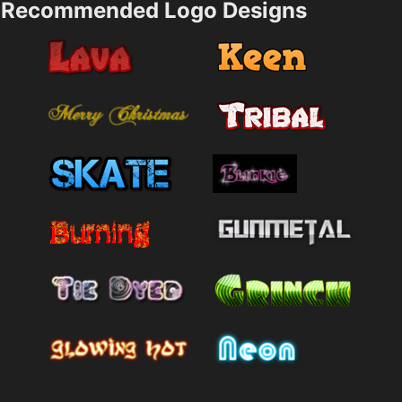
Recommended Logo Designs