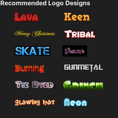
Recommended Logo Designs