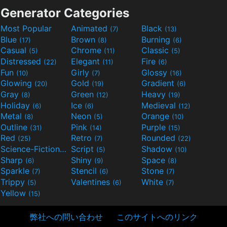
Generator Categories
Most Popular
Animated
Black
(7)
(13)
Blue
Brown
Burning
(17)
(8)
(6)
Casual
Chrome
Classic
(5)
(11)
(5)
Distressed
Elegant
Fire
(22)
(11)
(6)
Fun
Girly
Glossy
(10)
(7)
(16)
Glowing
Gold
Gradient
(20)
(19)
(6)
Gray
Green
Heavy
(8)
(12)
(19)
Holiday
Ice
Medieval
(6)
(6)
(12)
Metal
Neon
Orange
(8)
(5)
(10)
Outline
Pink
Purple
(31)
(14)
(15)
Red
Retro
Rounded
(25)
(7)
(22)
Science-Fiction
Script
Shadow
(9)
(5)
(10)
Sharp
Shiny
Space
(6)
(9)
(8)
Sparkle
Stencil
Stone
(7)
(6)
(7)
Trippy
Valentines
White
(5)
(6)
(7)
Yellow
(15)
弊社への問い合わせ
このサイトへのリンク