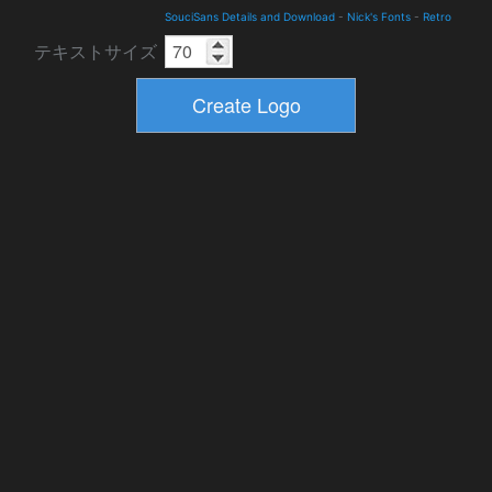
SouciSans Details and Download
-
Nick's Fonts
-
Retro
テキストサイズ