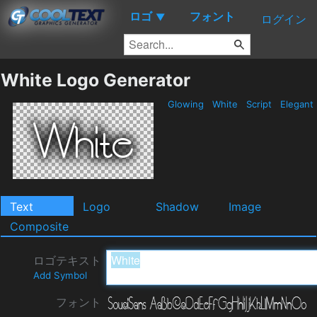
ロゴ
フォント
▼
ログイン
White Logo Generator
Glowing
White
Script
Elegant
Text
Logo
Shadow
Image
Composite
ロゴテキスト
Add Symbol
フォント