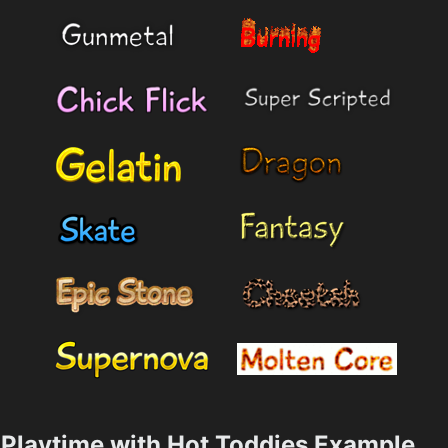
Playtime with Hot Toddies Example