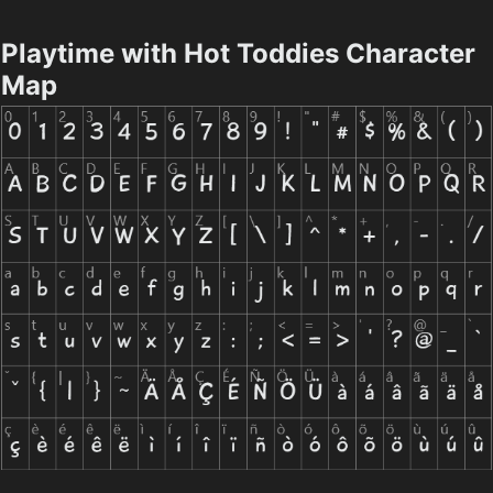
Playtime with Hot Toddies Character
Map