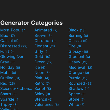
Generator Categories
Most Popular
Animated
Black
(7)
(13)
Blue
Brown
Burning
(17)
(8)
(6)
Casual
Chrome
Classic
(5)
(11)
(5)
Distressed
Elegant
Fire
(22)
(11)
(6)
Fun
Girly
Glossy
(10)
(7)
(16)
Glowing
Gold
Gradient
(20)
(19)
(6)
Gray
Green
Heavy
(8)
(12)
(19)
Holiday
Ice
Medieval
(6)
(6)
(12)
Metal
Neon
Orange
(8)
(5)
(10)
Outline
Pink
Purple
(31)
(14)
(15)
Red
Retro
Rounded
(25)
(7)
(22)
Science-Fiction
Script
Shadow
(9)
(5)
(10)
Sharp
Shiny
Space
(6)
(9)
(8)
Sparkle
Stencil
Stone
(7)
(6)
(7)
Trippy
Valentines
White
(5)
(6)
(7)
Yellow
(15)