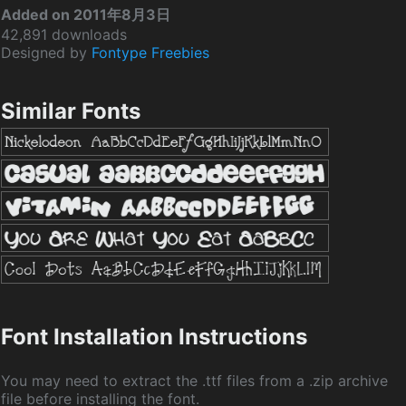
Added on 2011年8月3日
42,891 downloads
Designed by
Fontype Freebies
Similar Fonts
Font Installation Instructions
You may need to extract the .ttf files from a .zip archive
file before installing the font.