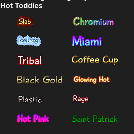
Hot Toddies