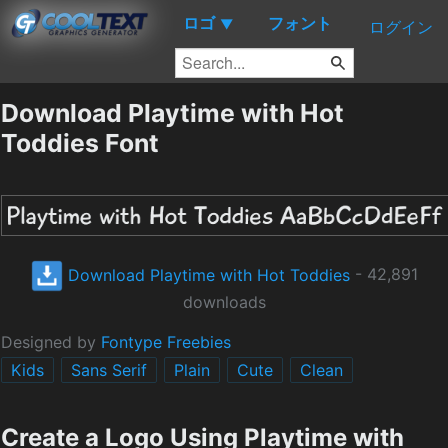
ロゴ
フォント
▼
ログイン
Download Playtime with Hot
Toddies Font
Download Playtime with Hot Toddies
- 42,891
downloads
Designed by
Fontype Freebies
Kids
Sans Serif
Plain
Cute
Clean
Create a Logo Using Playtime with