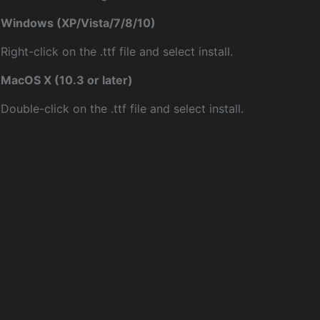
Windows (XP/Vista/7/8/10)
Right-click on the .ttf file and select install.
MacOS X (10.3 or later)
Double-click on the .ttf file and select install.