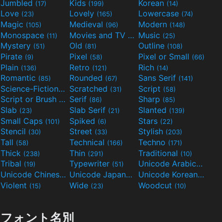
Jumbled
Kids
Korean
(17)
(199)
(14)
Love
Lovely
Lowercase
(23)
(165)
(74)
Magic
Medieval
Modern
(105)
(96)
(148)
Monospace
Movies and TV
Music
(11)
(55)
(25)
Mystery
Old
Outline
(51)
(81)
(108)
Pirate
Pixel
Pixel or Small
(9)
(58)
(66)
Plain
Retro
Rich
(136)
(121)
(14)
Romantic
Rounded
Sans Serif
(85)
(67)
(141)
Science-Fiction
Scratched
Script
(298)
(31)
(58)
Script or Brush
Serif
Sharp
(133)
(86)
(85)
Slab
Slab Serif
Slanted
(23)
(21)
(139)
Small Caps
Spiked
Stars
(101)
(6)
(22)
Stencil
Street
Stylish
(30)
(33)
(203)
Tall
Technical
Techno
(58)
(166)
(171)
Thick
Thin
Traditional
(238)
(291)
(10)
Tribal
Typewriter
Unicode Arabic
(19)
(51)
(97)
Unicode Chinese
Unicode Japanese
Unicode Korean
(40)
(32)
(24)
Violent
Wide
Woodcut
(15)
(23)
(10)
フォント名別