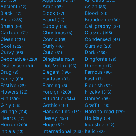
(35)
(9)
(380)
Ancient
Arab
Asian
(12)
(96)
(86)
Black
Block
Blood
(12)
(27)
(26)
Bold
Brand
Brandname
(235)
(10)
(30)
Brush
Bubbly
Calligraphy
(99)
(49)
(32)
Cartoon
Christmas
Classic
(71)
(6)
(195)
Clean
Comic
Condensed
(232)
(68)
(48)
Cool
Curly
Cursive
(232)
(46)
(26)
Curvy
Cute
Dark
(56)
(81)
(139)
Decorative
Dingbats
Dingfonts
(220)
(120)
(38)
Distressed
Dot Matrix
Dripping
(81)
(25)
(17)
Drug
Elegant
Famous
(8)
(190)
(60)
Fancy
Fantasy
Fast
(63)
(33)
(17)
Festive
Flaming
Flourish
(26)
(8)
(52)
Flowers
Foreign
Freaky
(23)
(200)
(316)
Fun
Futuristic
Games
(390)
(344)
(95)
Girly
Gothic
Graffiti
(56)
(116)
(18)
Grunge
Handwriting
Hard to read
(114)
(151)
(179)
Hearts
Heavy
Holiday
(12)
(158)
(24)
Horror
Huge
Industrial
(200)
(52)
(12)
Initials
International
Italic
(13)
(245)
(43)