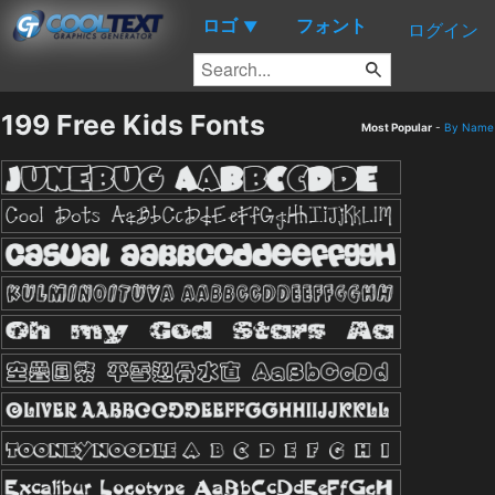
ロゴ
フォント
▼
ログイン
199 Free Kids Fonts
Most Popular
-
By Name