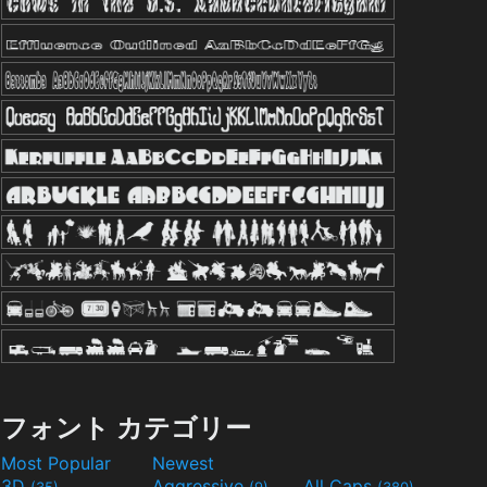
フォント カテゴリー
Most Popular
Newest
3D
Aggressive
All Caps