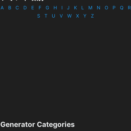
A
B
C
D
E
F
G
H
I
J
K
L
M
N
O
P
Q
R
S
T
U
V
W
X
Y
Z
Generator Categories