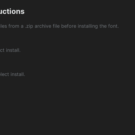
ructions
les from a .zip archive file before installing the font.
ct install.
ect install.