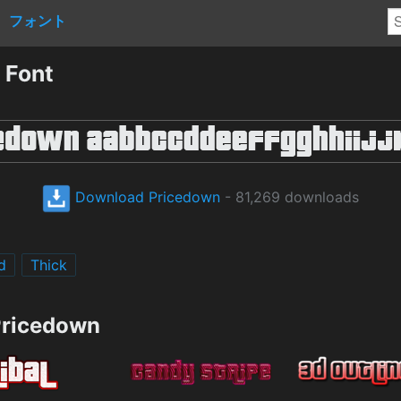
フォント
 Font
Download Pricedown
- 81,269 downloads
d
Thick
Pricedown