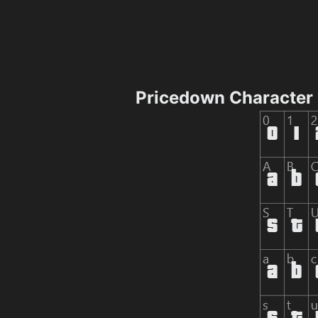
Pricedown Character