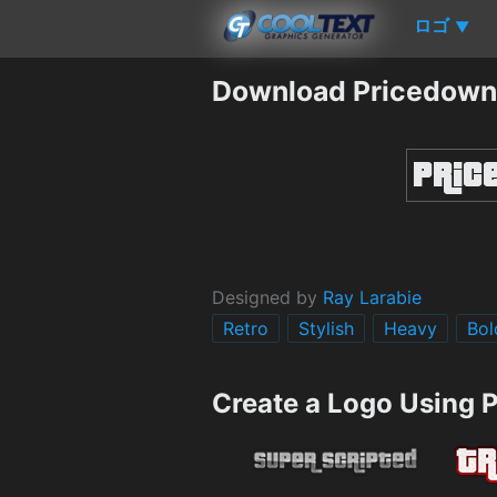
ロゴ
▼
Download Pricedown
Designed by
Ray Larabie
Retro
Stylish
Heavy
Bol
Create a Logo Using 