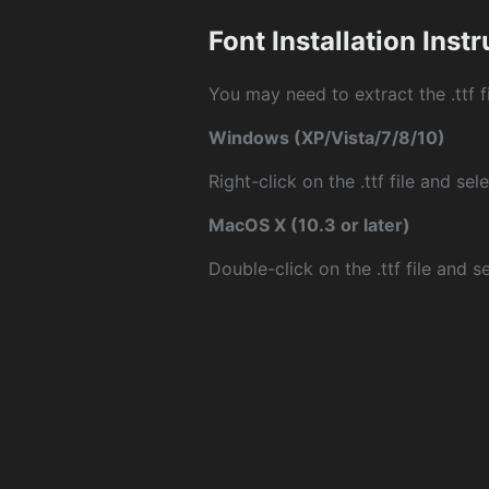
Font Installation Inst
You may need to extract the .ttf fi
Windows (XP/Vista/7/8/10)
Right-click on the .ttf file and sele
MacOS X (10.3 or later)
Double-click on the .ttf file and sel