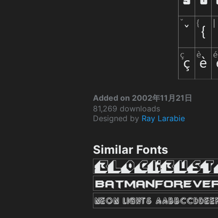
Added on 2002年11月21日
81,269 downloads
Designed by
Ray Larabie
Similar Fonts