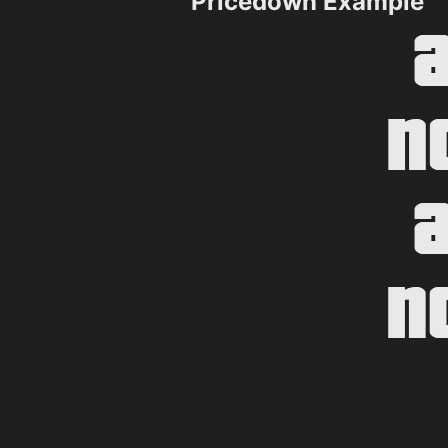
Pricedown Example