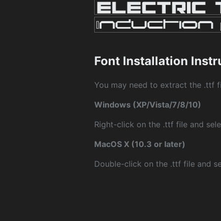
Font Installation Inst
You may need to extract the .ttf fi
Windows (XP/Vista/7/8/10)
Right-click on the .ttf file and sele
MacOS X (10.3 or later)
Double-click on the .ttf file and sel