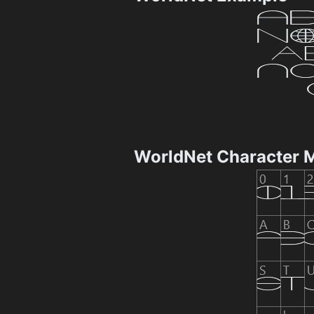
WorldNet Character 