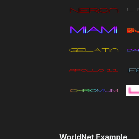
WorldNet Example