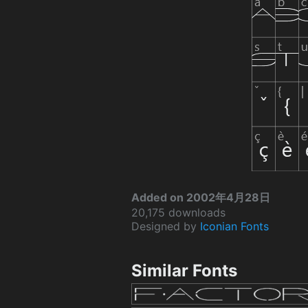
Added on 2002年4月28日
20,175 downloads
Designed by
Iconian Fonts
Similar Fonts