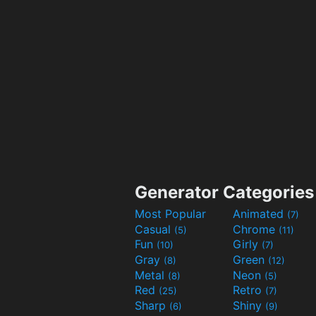
Generator Categories
Most Popular
Animated
(7)
Casual
Chrome
(5)
(11)
Fun
Girly
(10)
(7)
Gray
Green
(8)
(12)
Metal
Neon
(8)
(5)
Red
Retro
(25)
(7)
Sharp
Shiny
(6)
(9)