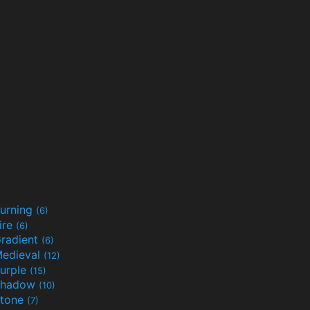
urning
(6)
ire
(6)
radient
(6)
edieval
(12)
urple
(15)
Shadow
(10)
tone
(7)