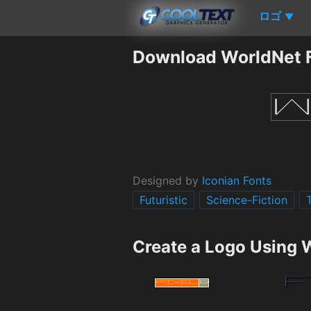
ロゴ
▼
Download WorldNet 
Designed by
Iconian Fonts
Futuristic
Science-Fiction
Create a Logo Using 