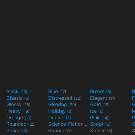
Black
Blue
Brown
B
(13)
(17)
(8)
Classic
Distressed
Elegant
F
(5)
(22)
(11)
Glossy
Glowing
Gold
G
(16)
(20)
(19)
Heavy
Holiday
Ice
M
(19)
(6)
(6)
Orange
Outline
Pink
P
(10)
(31)
(14)
Rounded
Science-Fiction
Script
(22)
(9)
(5)
Space
Sparkle
Stencil
S
(8)
(7)
(6)