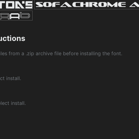
ructions
les from a .zip archive file before installing the font.
ct install.
ect install.