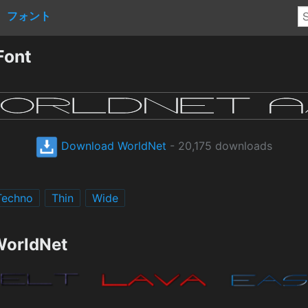
フォント
Font
Download WorldNet
- 20,175 downloads
Techno
Thin
Wide
WorldNet