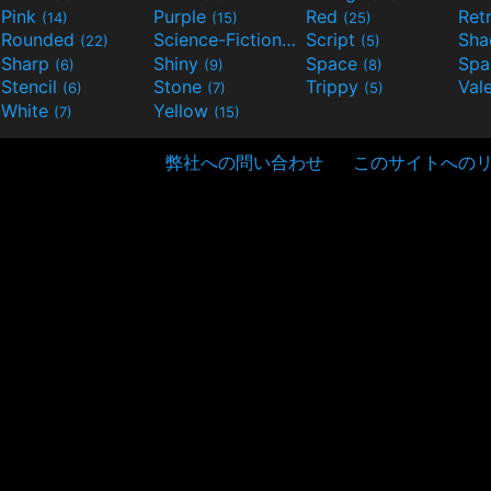
Pink
Purple
Red
Ret
(14)
(15)
(25)
Rounded
Science-Fiction
Script
Sh
(22)
(9)
(5)
Sharp
Shiny
Space
Spa
(6)
(9)
(8)
Stencil
Stone
Trippy
Val
(6)
(7)
(5)
White
Yellow
(7)
(15)
弊社への問い合わせ
このサイトへの