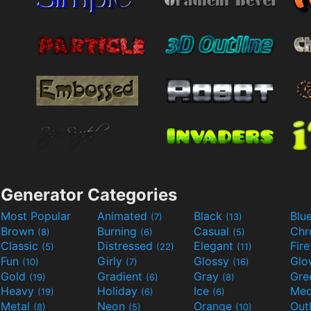
Generator Categories
Most Popular
Animated
Black
Blu
(7)
(13)
Brown
Burning
Casual
Ch
(8)
(6)
(5)
Classic
Distressed
Elegant
Fir
(5)
(22)
(11)
Fun
Girly
Glossy
Glo
(10)
(7)
(16)
Gold
Gradient
Gray
Gre
(19)
(6)
(8)
Heavy
Holiday
Ice
Med
(19)
(6)
(6)
Metal
Neon
Orange
Out
(8)
(5)
(10)