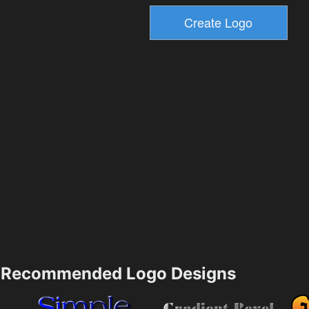
Recommended Logo Designs