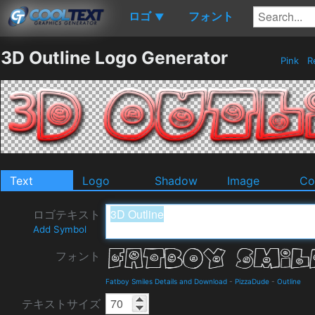
ロゴ
フォント
▼
3D Outline Logo Generator
Pink
R
Text
Logo
Shadow
Image
Co
ロゴテキスト
Add Symbol
フォント
Fatboy Smiles Details and Download
-
PizzaDude
-
Outline
テキストサイズ