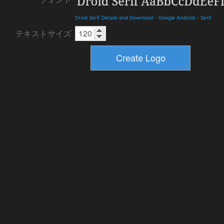
Droid Serif Details and Download
-
Google Android
-
Serif
テキストサイズ