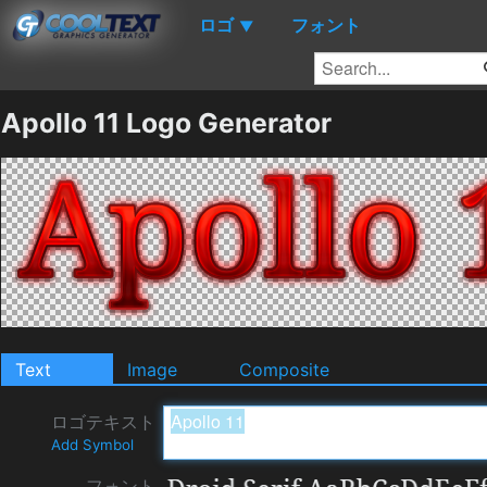
ロゴ
フォント
▼
Apollo 11 Logo Generator
Text
Image
Composite
ロゴテキスト
Add Symbol
フォント