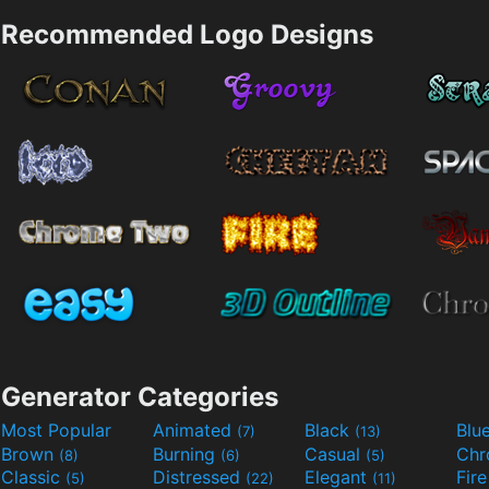
Recommended Logo Designs
Generator Categories
Most Popular
Animated
Black
Blu
(7)
(13)
Brown
Burning
Casual
Ch
(8)
(6)
(5)
Classic
Distressed
Elegant
Fir
(5)
(22)
(11)