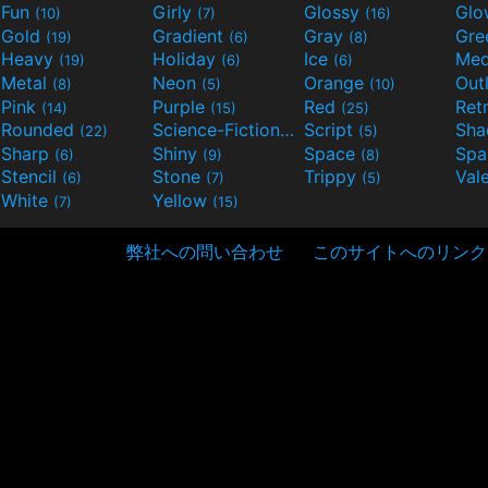
Fun
Girly
Glossy
Glo
(10)
(7)
(16)
Gold
Gradient
Gray
Gre
(19)
(6)
(8)
Heavy
Holiday
Ice
Med
(19)
(6)
(6)
Metal
Neon
Orange
Out
(8)
(5)
(10)
Pink
Purple
Red
Ret
(14)
(15)
(25)
Rounded
Science-Fiction
Script
Sh
(22)
(9)
(5)
Sharp
Shiny
Space
Spa
(6)
(9)
(8)
Stencil
Stone
Trippy
Val
(6)
(7)
(5)
White
Yellow
(7)
(15)
弊社への問い合わせ
このサイトへのリンク