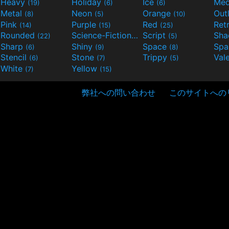
Heavy
Holiday
Ice
Med
(19)
(6)
(6)
Metal
Neon
Orange
Out
(8)
(5)
(10)
Pink
Purple
Red
Ret
(14)
(15)
(25)
Rounded
Science-Fiction
Script
Sh
(22)
(9)
(5)
Sharp
Shiny
Space
Spa
(6)
(9)
(8)
Stencil
Stone
Trippy
Val
(6)
(7)
(5)
White
Yellow
(7)
(15)
弊社への問い合わせ
このサイトへの