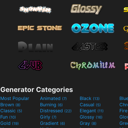
Generator Categories
Most Popular
Animated
Black
Blu
(7)
(13)
Brown
Burning
Casual
Ch
(8)
(6)
(5)
Classic
Distressed
Elegant
Fir
(5)
(22)
(11)
Fun
Girly
Glossy
Glo
(10)
(7)
(16)
Gold
Gradient
Gray
Gre
(19)
(6)
(8)