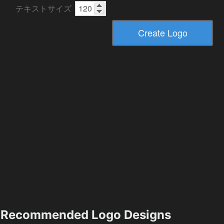
テキストサイズ
Recommended Logo Designs