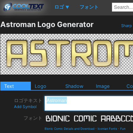
ロゴ
フォント
▼
Astroman Logo Generator
Sharp
Text
Logo
Shadow
Image
Co
ロゴテキスト
Add Symbol
フォント
Bionic Comic Details and Download
-
Iconian Fonts
-
Fun