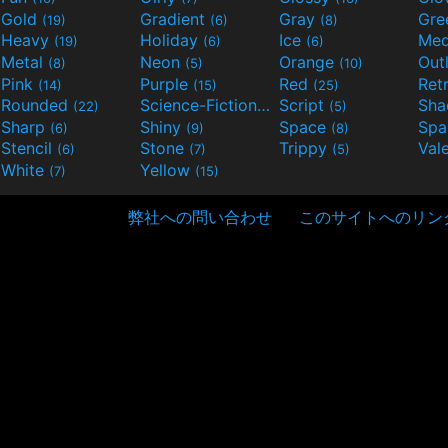
Gold
Gradient
Gray
Gre
(19)
(6)
(8)
Heavy
Holiday
Ice
Med
(19)
(6)
(6)
Metal
Neon
Orange
Out
(8)
(5)
(10)
Pink
Purple
Red
Ret
(14)
(15)
(25)
Rounded
Science-Fiction
Script
Sh
(22)
(9)
(5)
Sharp
Shiny
Space
Spa
(6)
(9)
(8)
Stencil
Stone
Trippy
Val
(6)
(7)
(5)
White
Yellow
(7)
(15)
弊社への問い合わせ
このサイトへのリン