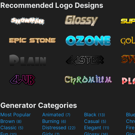
Recommended Logo Designs
Generator Categories
Most Popular
Animated
Black
Blu
(7)
(13)
Brown
Burning
Casual
Ch
(8)
(6)
(5)
Classic
Distressed
Elegant
Fir
(5)
(22)
(11)
Fun
Girly
Glossy
Glo
(10)
(7)
(16)