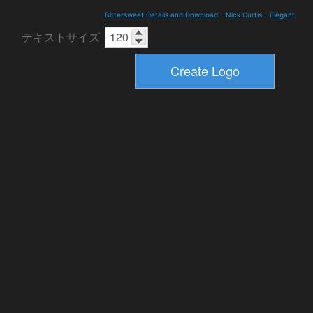
Bittersweet Details and Download
-
Nick Curtis
-
Elegant
テキストサイズ