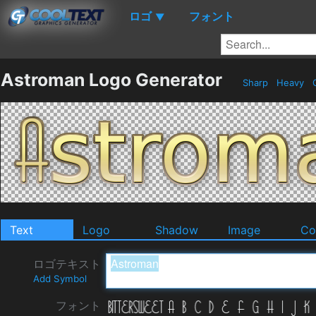
ロゴ
フォント
▼
Astroman Logo Generator
Sharp
Heavy
Text
Logo
Shadow
Image
Co
ロゴテキスト
Add Symbol
フォント