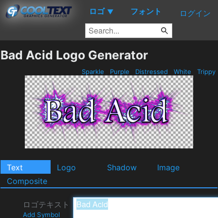
ロゴ
フォント
▼
ログイン
Bad Acid Logo Generator
Sparkle
Purple
Distressed
White
Trippy
Text
Logo
Shadow
Image
Composite
ロゴテキスト
Add Symbol