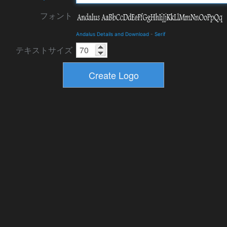
フォント
Andalus Details and Download
-
Serif
テキストサイズ