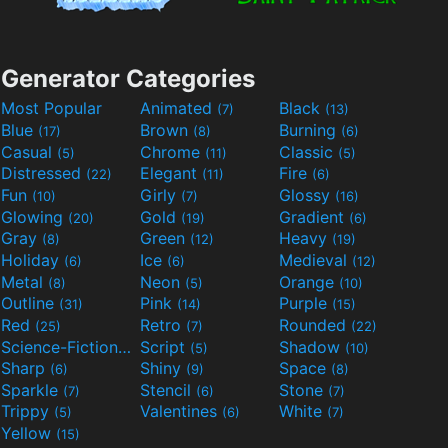
Generator Categories
Most Popular
Animated
Black
(7)
(13)
Blue
Brown
Burning
(17)
(8)
(6)
Casual
Chrome
Classic
(5)
(11)
(5)
Distressed
Elegant
Fire
(22)
(11)
(6)
Fun
Girly
Glossy
(10)
(7)
(16)
Glowing
Gold
Gradient
(20)
(19)
(6)
Gray
Green
Heavy
(8)
(12)
(19)
Holiday
Ice
Medieval
(6)
(6)
(12)
Metal
Neon
Orange
(8)
(5)
(10)
Outline
Pink
Purple
(31)
(14)
(15)
Red
Retro
Rounded
(25)
(7)
(22)
Science-Fiction
Script
Shadow
(9)
(5)
(10)
Sharp
Shiny
Space
(6)
(9)
(8)
Sparkle
Stencil
Stone
(7)
(6)
(7)
Trippy
Valentines
White
(5)
(6)
(7)
Yellow
(15)