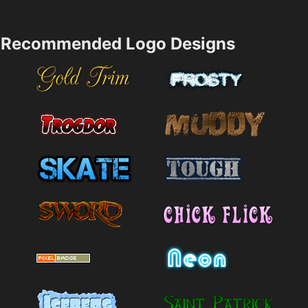
Recommended Logo Designs