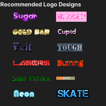
Recommended Logo Designs