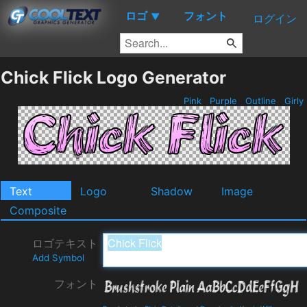
ロゴ
フォント
▼
ログイン
Chick Flick Logo Generator
Pink
Purple
Outline
Girly
Text
Logo
Shadow
Image
Composite
ロゴテキスト
Add Symbol
フォント