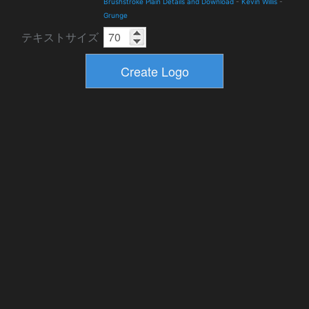
Brushstroke Plain Details and Download
-
Kevin Willis
-
Grunge
テキストサイズ