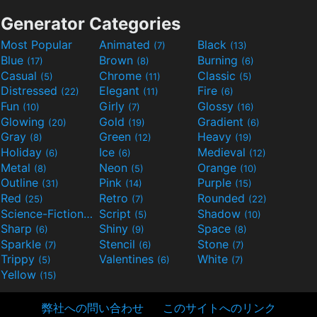
Generator Categories
Most Popular
Animated
Black
(7)
(13)
Blue
Brown
Burning
(17)
(8)
(6)
Casual
Chrome
Classic
(5)
(11)
(5)
Distressed
Elegant
Fire
(22)
(11)
(6)
Fun
Girly
Glossy
(10)
(7)
(16)
Glowing
Gold
Gradient
(20)
(19)
(6)
Gray
Green
Heavy
(8)
(12)
(19)
Holiday
Ice
Medieval
(6)
(6)
(12)
Metal
Neon
Orange
(8)
(5)
(10)
Outline
Pink
Purple
(31)
(14)
(15)
Red
Retro
Rounded
(25)
(7)
(22)
Science-Fiction
Script
Shadow
(9)
(5)
(10)
Sharp
Shiny
Space
(6)
(9)
(8)
Sparkle
Stencil
Stone
(7)
(6)
(7)
Trippy
Valentines
White
(5)
(6)
(7)
Yellow
(15)
弊社への問い合わせ
このサイトへのリンク