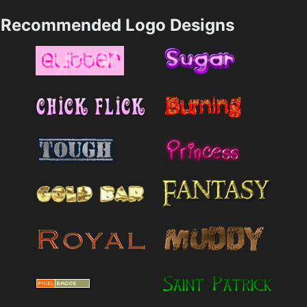
Recommended Logo Designs