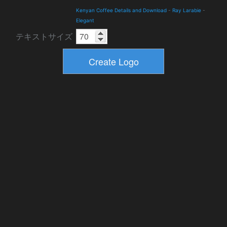
Kenyan Coffee Details and Download
-
Ray Larabie
-
Elegant
テキストサイズ