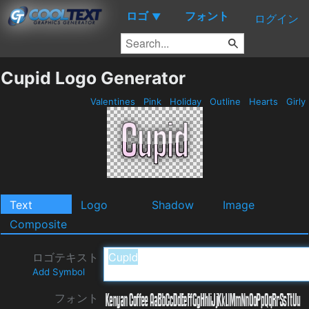
ロゴ
フォント
▼
ログイン
Cupid Logo Generator
Valentines
Pink
Holiday
Outline
Hearts
Girly
Text
Logo
Shadow
Image
Composite
ロゴテキスト
Add Symbol
フォント