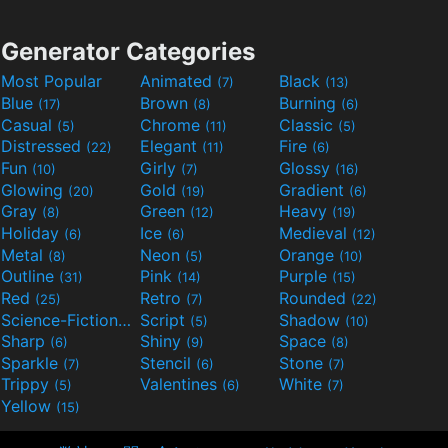
Generator Categories
Most Popular
Animated
Black
(7)
(13)
Blue
Brown
Burning
(17)
(8)
(6)
Casual
Chrome
Classic
(5)
(11)
(5)
Distressed
Elegant
Fire
(22)
(11)
(6)
Fun
Girly
Glossy
(10)
(7)
(16)
Glowing
Gold
Gradient
(20)
(19)
(6)
Gray
Green
Heavy
(8)
(12)
(19)
Holiday
Ice
Medieval
(6)
(6)
(12)
Metal
Neon
Orange
(8)
(5)
(10)
Outline
Pink
Purple
(31)
(14)
(15)
Red
Retro
Rounded
(25)
(7)
(22)
Science-Fiction
Script
Shadow
(9)
(5)
(10)
Sharp
Shiny
Space
(6)
(9)
(8)
Sparkle
Stencil
Stone
(7)
(6)
(7)
Trippy
Valentines
White
(5)
(6)
(7)
Yellow
(15)