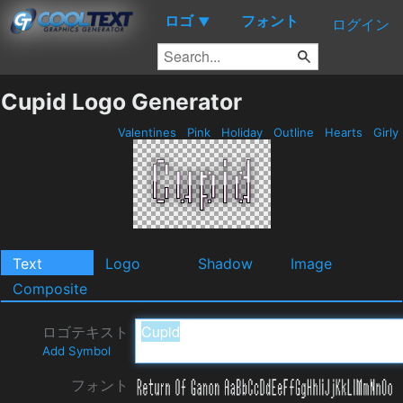
ロゴ
フォント
▼
ログイン
Cupid Logo Generator
Valentines
Pink
Holiday
Outline
Hearts
Girly
Text
Logo
Shadow
Image
Composite
ロゴテキスト
Add Symbol
フォント