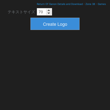
Return Of Ganon Details and Download
-
Zone 38
-
Games
テキストサイズ