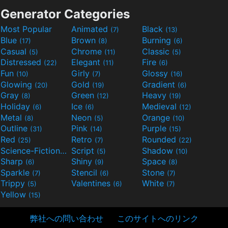
Generator Categories
Most Popular
Animated
Black
(7)
(13)
Blue
Brown
Burning
(17)
(8)
(6)
Casual
Chrome
Classic
(5)
(11)
(5)
Distressed
Elegant
Fire
(22)
(11)
(6)
Fun
Girly
Glossy
(10)
(7)
(16)
Glowing
Gold
Gradient
(20)
(19)
(6)
Gray
Green
Heavy
(8)
(12)
(19)
Holiday
Ice
Medieval
(6)
(6)
(12)
Metal
Neon
Orange
(8)
(5)
(10)
Outline
Pink
Purple
(31)
(14)
(15)
Red
Retro
Rounded
(25)
(7)
(22)
Science-Fiction
Script
Shadow
(9)
(5)
(10)
Sharp
Shiny
Space
(6)
(9)
(8)
Sparkle
Stencil
Stone
(7)
(6)
(7)
Trippy
Valentines
White
(5)
(6)
(7)
Yellow
(15)
弊社への問い合わせ
このサイトへのリンク