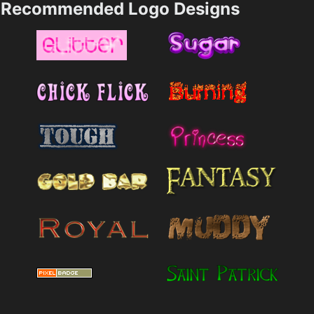
Recommended Logo Designs