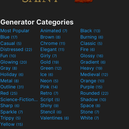
Generator Categories
Most Popular
Animated
Black
(7)
(13)
Blue
Brown
Burning
(17)
(8)
(6)
Casual
Chrome
Classic
(5)
(11)
(5)
Distressed
Elegant
Fire
(22)
(11)
(6)
Fun
Girly
Glossy
(10)
(7)
(16)
Glowing
Gold
Gradient
(20)
(19)
(6)
Gray
Green
Heavy
(8)
(12)
(19)
Holiday
Ice
Medieval
(6)
(6)
(12)
Metal
Neon
Orange
(8)
(5)
(10)
Outline
Pink
Purple
(31)
(14)
(15)
Red
Retro
Rounded
(25)
(7)
(22)
Science-Fiction
Script
Shadow
(9)
(5)
(10)
Sharp
Shiny
Space
(6)
(9)
(8)
Sparkle
Stencil
Stone
(7)
(6)
(7)
Trippy
Valentines
White
(5)
(6)
(7)
Yellow
(15)