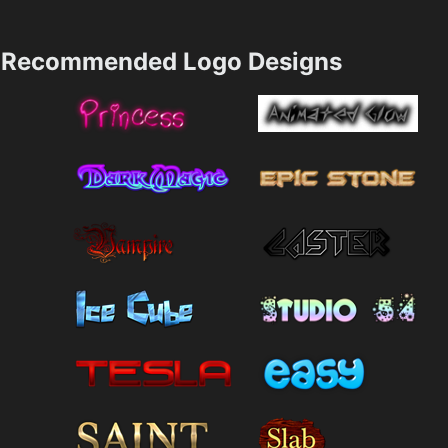
Recommended Logo Designs