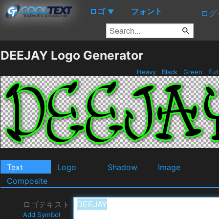
ロゴ
フォント
▼
ログ
DEEJAY Logo Generator
Heavy
Black
Green
Fut
Text
Logo
Shadow
Image
Composite
ロゴテキスト
Add Symbol