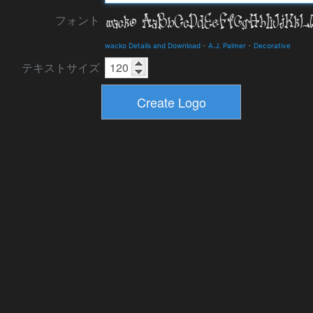
フォント
wacko Details and Download
-
A.J. Palmer
-
Decorative
テキストサイズ