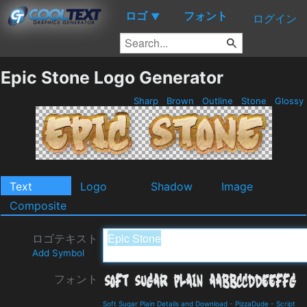
ロゴ
フォント
▼
ログイン
Epic Stone Logo Generator
Sharp
Brown
Outline
Stone
Glossy
Text
Logo
Shadow
Image
Composite
ロゴテキスト
Add Symbol
フォント
Soft Sugar Plain Details and Download
-
PizzaDude
-
Script