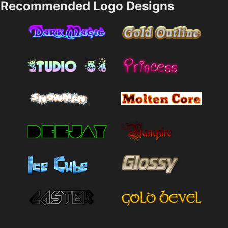
Recommended Logo Designs