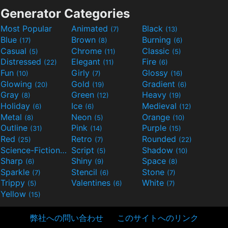
Generator Categories
Most Popular
Animated
Black
(7)
(13)
Blue
Brown
Burning
(17)
(8)
(6)
Casual
Chrome
Classic
(5)
(11)
(5)
Distressed
Elegant
Fire
(22)
(11)
(6)
Fun
Girly
Glossy
(10)
(7)
(16)
Glowing
Gold
Gradient
(20)
(19)
(6)
Gray
Green
Heavy
(8)
(12)
(19)
Holiday
Ice
Medieval
(6)
(6)
(12)
Metal
Neon
Orange
(8)
(5)
(10)
Outline
Pink
Purple
(31)
(14)
(15)
Red
Retro
Rounded
(25)
(7)
(22)
Science-Fiction
Script
Shadow
(9)
(5)
(10)
Sharp
Shiny
Space
(6)
(9)
(8)
Sparkle
Stencil
Stone
(7)
(6)
(7)
Trippy
Valentines
White
(5)
(6)
(7)
Yellow
(15)
弊社への問い合わせ
このサイトへのリンク