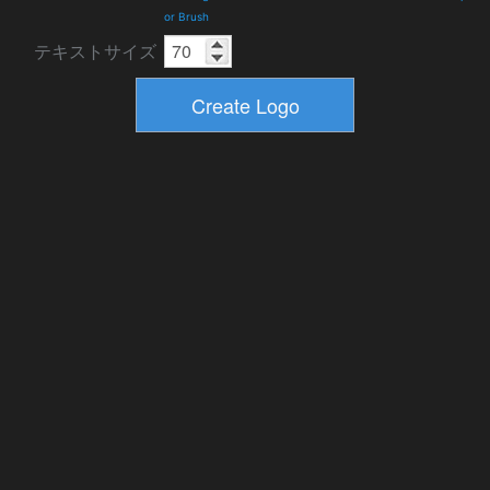
or Brush
テキストサイズ