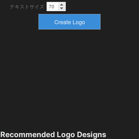
テキストサイズ
Recommended Logo Designs