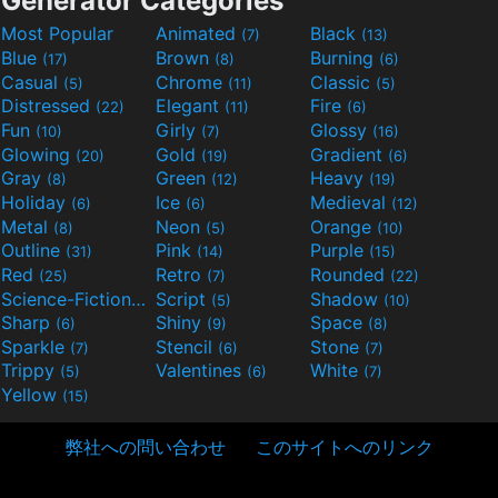
Generator Categories
Most Popular
Animated
Black
(7)
(13)
Blue
Brown
Burning
(17)
(8)
(6)
Casual
Chrome
Classic
(5)
(11)
(5)
Distressed
Elegant
Fire
(22)
(11)
(6)
Fun
Girly
Glossy
(10)
(7)
(16)
Glowing
Gold
Gradient
(20)
(19)
(6)
Gray
Green
Heavy
(8)
(12)
(19)
Holiday
Ice
Medieval
(6)
(6)
(12)
Metal
Neon
Orange
(8)
(5)
(10)
Outline
Pink
Purple
(31)
(14)
(15)
Red
Retro
Rounded
(25)
(7)
(22)
Science-Fiction
Script
Shadow
(9)
(5)
(10)
Sharp
Shiny
Space
(6)
(9)
(8)
Sparkle
Stencil
Stone
(7)
(6)
(7)
Trippy
Valentines
White
(5)
(6)
(7)
Yellow
(15)
弊社への問い合わせ
このサイトへのリンク