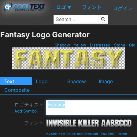
ロゴ
フォント
▼
ログイン
Fantasy Logo Generator
Shadow
Yellow
Distressed
Stone
Old
Text
Logo
Shadow
Image
Composite
ロゴテキスト
Add Symbol
フォント
Invisible Killer Details and Download
-
Paul Reid
-
Horror