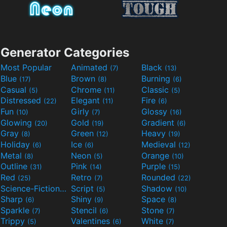
Generator Categories
Most Popular
Animated
Black
(7)
(13)
Blue
Brown
Burning
(17)
(8)
(6)
Casual
Chrome
Classic
(5)
(11)
(5)
Distressed
Elegant
Fire
(22)
(11)
(6)
Fun
Girly
Glossy
(10)
(7)
(16)
Glowing
Gold
Gradient
(20)
(19)
(6)
Gray
Green
Heavy
(8)
(12)
(19)
Holiday
Ice
Medieval
(6)
(6)
(12)
Metal
Neon
Orange
(8)
(5)
(10)
Outline
Pink
Purple
(31)
(14)
(15)
Red
Retro
Rounded
(25)
(7)
(22)
Science-Fiction
Script
Shadow
(9)
(5)
(10)
Sharp
Shiny
Space
(6)
(9)
(8)
Sparkle
Stencil
Stone
(7)
(6)
(7)
Trippy
Valentines
White
(5)
(6)
(7)