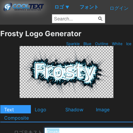
ロゴ
フォント
▼
ログイン
Frosty Logo Generator
Sparkle
Blue
Outline
White
Ice
Text
Logo
Shadow
Image
Composite
ロゴテキスト