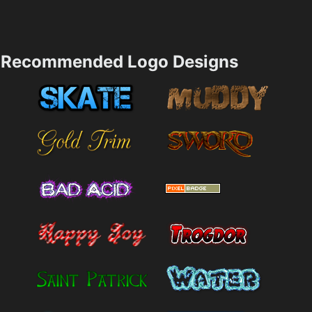
Recommended Logo Designs