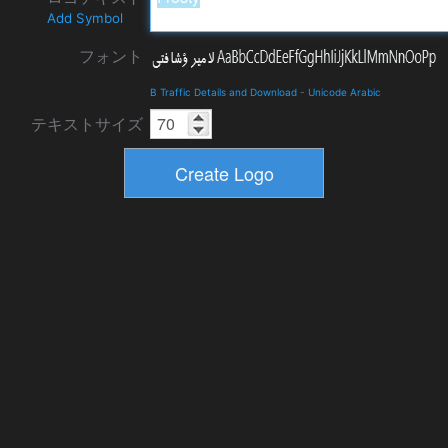
Add Symbol
フォント
B Traffic Details and Download
-
Unicode Arabic
テキストサイズ