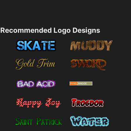
Recommended Logo Designs