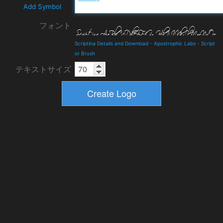
Add Symbol
フォント
Scriptina Details and Download
-
Apostrophic Labs
-
Script
or Brush
テキストサイズ