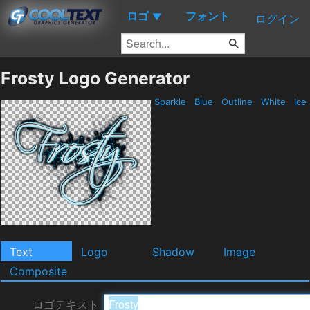
ロゴ
フォント
▼
ログイン
Frosty Logo Generator
Sparkle
Blue
Outline
White
Ice
Text
Logo
Shadow
Image
Composite
ロゴテキスト