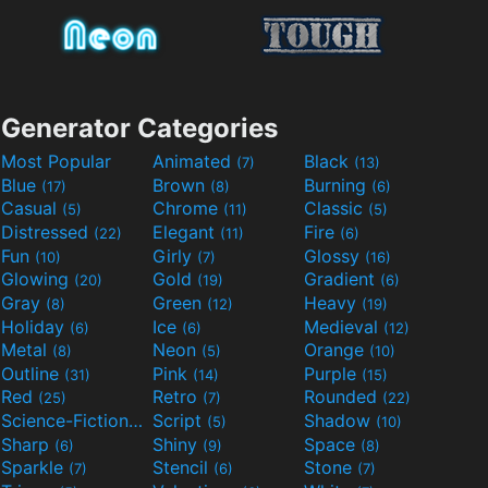
Generator Categories
Most Popular
Animated
Black
(7)
(13)
Blue
Brown
Burning
(17)
(8)
(6)
Casual
Chrome
Classic
(5)
(11)
(5)
Distressed
Elegant
Fire
(22)
(11)
(6)
Fun
Girly
Glossy
(10)
(7)
(16)
Glowing
Gold
Gradient
(20)
(19)
(6)
Gray
Green
Heavy
(8)
(12)
(19)
Holiday
Ice
Medieval
(6)
(6)
(12)
Metal
Neon
Orange
(8)
(5)
(10)
Outline
Pink
Purple
(31)
(14)
(15)
Red
Retro
Rounded
(25)
(7)
(22)
Science-Fiction
Script
Shadow
(9)
(5)
(10)
Sharp
Shiny
Space
(6)
(9)
(8)
Sparkle
Stencil
Stone
(7)
(6)
(7)