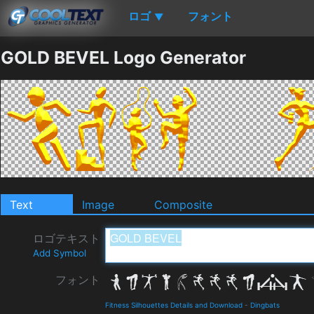
ロゴ
フォント
▼
GOLD BEVEL Logo Generator
Text
Image
Composite
ロゴテキスト
Add Symbol
フォント
Fitness Silhouettes Details and Download
-
Dingbats