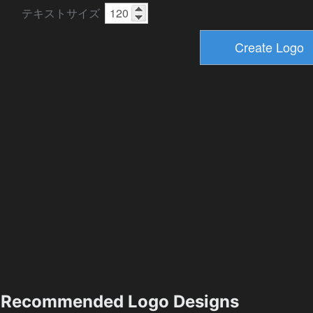
テキストサイズ
Recommended Logo Designs