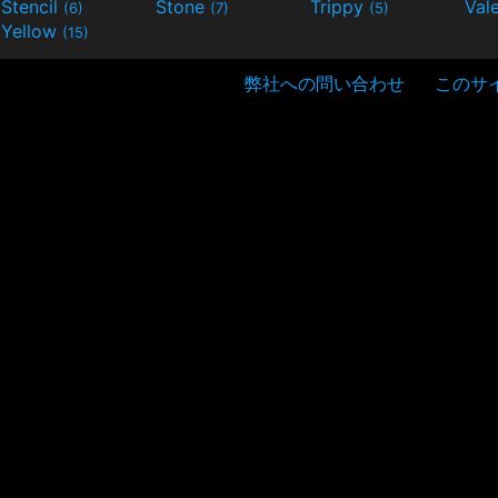
Stencil
Stone
Trippy
Val
(6)
(7)
(5)
Yellow
(15)
弊社への問い合わせ
このサ