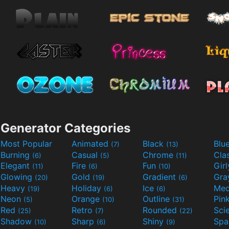
Generator Categories
Most Popular
Animated
Black
Blu
(7)
(13)
Burning
Casual
Chrome
Cla
(6)
(5)
(11)
Elegant
Fire
Fun
Gir
(11)
(6)
(10)
Glowing
Gold
Gradient
Gr
(20)
(19)
(6)
Heavy
Holiday
Ice
Med
(19)
(6)
(6)
Neon
Orange
Outline
Pin
(5)
(10)
(31)
Red
Retro
Rounded
(25)
(7)
(22)
Shadow
Sharp
Shiny
Sp
(10)
(6)
(9)