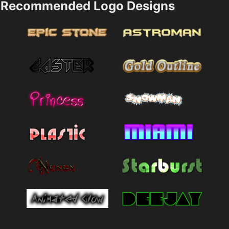
Recommended Logo Designs