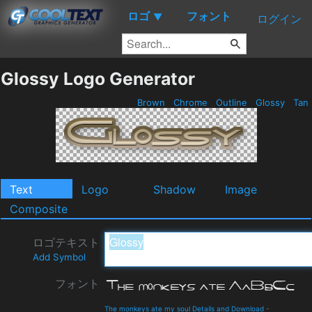
ロゴ
フォント
▼
ログイン
Glossy Logo Generator
Brown
Chrome
Outline
Glossy
Tan
Text
Logo
Shadow
Image
Composite
ロゴテキスト
Add Symbol
フォント
The monkeys ate my soul Details and Download
-