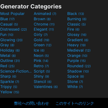
Generator Categories
Most Popular
Animated
Black
(7)
(13)
Blue
Brown
Burning
(17)
(8)
(6)
Casual
Chrome
Classic
(5)
(11)
(5)
Distressed
Elegant
Fire
(22)
(11)
(6)
Fun
Girly
Glossy
(10)
(7)
(16)
Glowing
Gold
Gradient
(20)
(19)
(6)
Gray
Green
Heavy
(8)
(12)
(19)
Holiday
Ice
Medieval
(6)
(6)
(12)
Metal
Neon
Orange
(8)
(5)
(10)
Outline
Pink
Purple
(31)
(14)
(15)
Red
Retro
Rounded
(25)
(7)
(22)
Science-Fiction
Script
Shadow
(9)
(5)
(10)
Sharp
Shiny
Space
(6)
(9)
(8)
Sparkle
Stencil
Stone
(7)
(6)
(7)
Trippy
Valentines
White
(5)
(6)
(7)
Yellow
(15)
弊社への問い合わせ
このサイトへのリンク