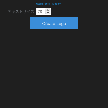
Utopiafonts
-
Modern
テキストサイズ