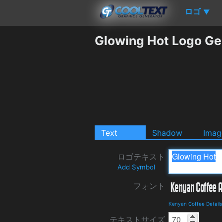
ロゴ
▼
Glowing Hot Logo Ge
Text
Shadow
Imag
ロゴテキスト
Add Symbol
フォント
Kenyan Coffee Detail
テキストサイズ