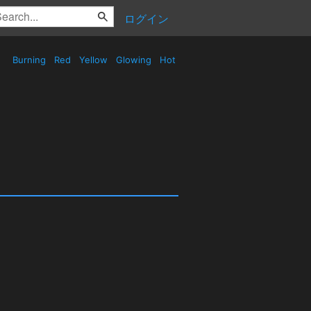
ログイン
Burning
Red
Yellow
Glowing
Hot