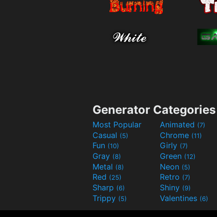
Generator Categories
Most Popular
Animated
(7)
Casual
Chrome
(5)
(11)
Fun
Girly
(10)
(7)
Gray
Green
(8)
(12)
Metal
Neon
(8)
(5)
Red
Retro
(25)
(7)
Sharp
Shiny
(6)
(9)
Trippy
Valentines
(5)
(6)