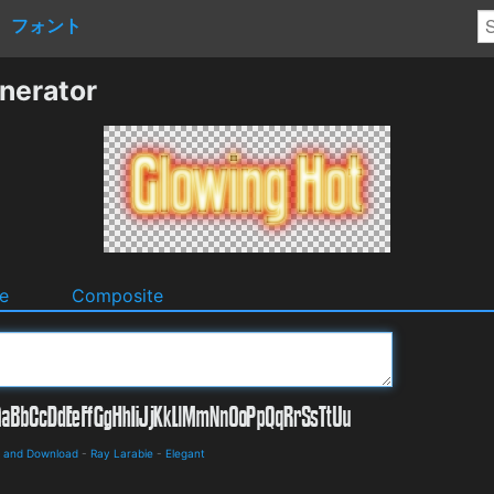
フォント
nerator
e
Composite
s and Download
-
Ray Larabie
-
Elegant