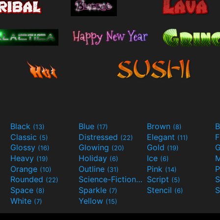
Black
Blue
Brown
B
(13)
(17)
(8)
Classic
Distressed
Elegant
F
(5)
(22)
(11)
Glossy
Glowing
Gold
G
(16)
(20)
(19)
Heavy
Holiday
Ice
M
(19)
(6)
(6)
Orange
Outline
Pink
P
(10)
(31)
(14)
Rounded
Science-Fiction
Script
(22)
(9)
(5)
Space
Sparkle
Stencil
S
(8)
(7)
(6)
White
Yellow
(7)
(15)