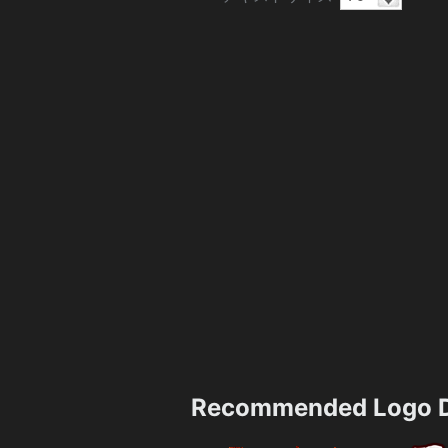
Recommended Logo D