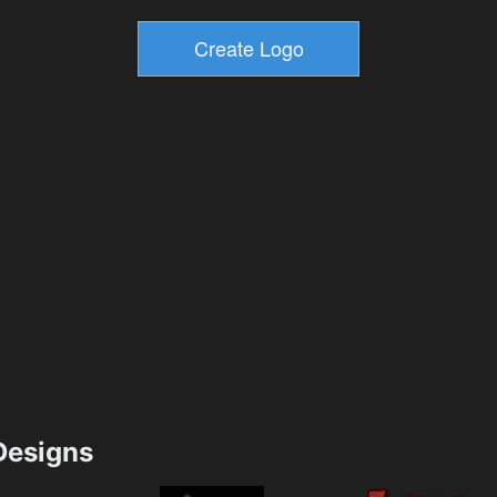
esigns