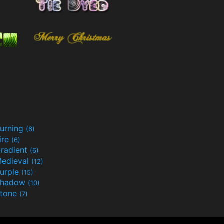
urning
(6)
ire
(6)
radient
(6)
edieval
(12)
urple
(15)
Shadow
(10)
tone
(7)