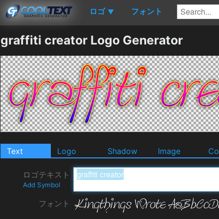
ロゴ
フォント
▼
graffiti creator Logo Generator
Text
Logo
Shadow
Image
Co
ロゴテキスト
Add Symbol
フォント