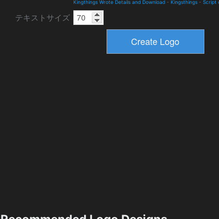
Kingthings Wrote Details and Download
-
Kingsthings
-
Script
テキストサイズ