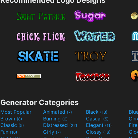
Recommended Logo Designs
Generator Categories
Most Popular
Animated
Black
Blu
(7)
(13)
Brown
Burning
Casual
Ch
(8)
(6)
(5)
Classic
Distressed
Elegant
Fir
(5)
(22)
(11)
Fun
Girly
Glossy
Glo
(10)
(7)
(16)