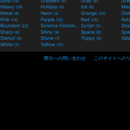
Gold
Gradient
Gray
Gre
(19)
(6)
(8)
Heavy
Holiday
Ice
Med
(19)
(6)
(6)
Metal
Neon
Orange
Out
(8)
(5)
(10)
Pink
Purple
Red
Ret
(14)
(15)
(25)
Rounded
Science-Fiction
Script
Sh
(22)
(9)
(5)
Sharp
Shiny
Space
Spa
(6)
(9)
(8)
Stencil
Stone
Trippy
Val
(6)
(7)
(5)
White
Yellow
(7)
(15)
弊社への問い合わせ
このサイトへの