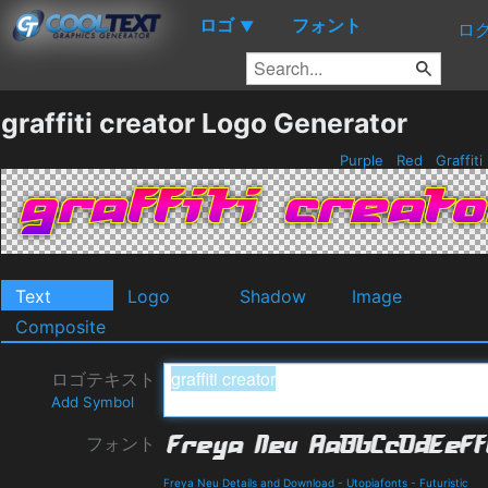
ロゴ
フォント
▼
ロ
graffiti creator Logo Generator
Purple
Red
Graffiti
Text
Logo
Shadow
Image
Composite
ロゴテキスト
Add Symbol
フォント
Freya Neu Details and Download
-
Utopiafonts
-
Futuristic