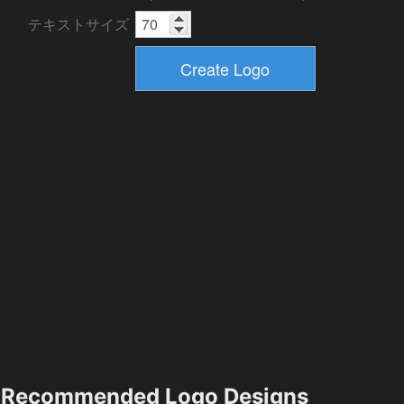
テキストサイズ
Recommended Logo Designs