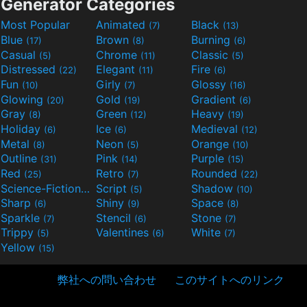
Generator Categories
Most Popular
Animated
Black
(7)
(13)
Blue
Brown
Burning
(17)
(8)
(6)
Casual
Chrome
Classic
(5)
(11)
(5)
Distressed
Elegant
Fire
(22)
(11)
(6)
Fun
Girly
Glossy
(10)
(7)
(16)
Glowing
Gold
Gradient
(20)
(19)
(6)
Gray
Green
Heavy
(8)
(12)
(19)
Holiday
Ice
Medieval
(6)
(6)
(12)
Metal
Neon
Orange
(8)
(5)
(10)
Outline
Pink
Purple
(31)
(14)
(15)
Red
Retro
Rounded
(25)
(7)
(22)
Science-Fiction
Script
Shadow
(9)
(5)
(10)
Sharp
Shiny
Space
(6)
(9)
(8)
Sparkle
Stencil
Stone
(7)
(6)
(7)
Trippy
Valentines
White
(5)
(6)
(7)
Yellow
(15)
弊社への問い合わせ
このサイトへのリンク