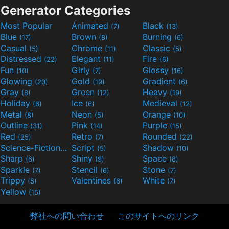
Generator Categories
Most Popular
Animated
Black
(7)
(13)
Blue
Brown
Burning
(17)
(8)
(6)
Casual
Chrome
Classic
(5)
(11)
(5)
Distressed
Elegant
Fire
(22)
(11)
(6)
Fun
Girly
Glossy
(10)
(7)
(16)
Glowing
Gold
Gradient
(20)
(19)
(6)
Gray
Green
Heavy
(8)
(12)
(19)
Holiday
Ice
Medieval
(6)
(6)
(12)
Metal
Neon
Orange
(8)
(5)
(10)
Outline
Pink
Purple
(31)
(14)
(15)
Red
Retro
Rounded
(25)
(7)
(22)
Science-Fiction
Script
Shadow
(9)
(5)
(10)
Sharp
Shiny
Space
(6)
(9)
(8)
Sparkle
Stencil
Stone
(7)
(6)
(7)
Trippy
Valentines
White
(5)
(6)
(7)
Yellow
(15)
弊社への問い合わせ
このサイトへのリンク