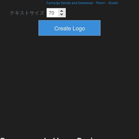
Fantazija Details and Download
-
Phont
-
Stylish
テキストサイズ