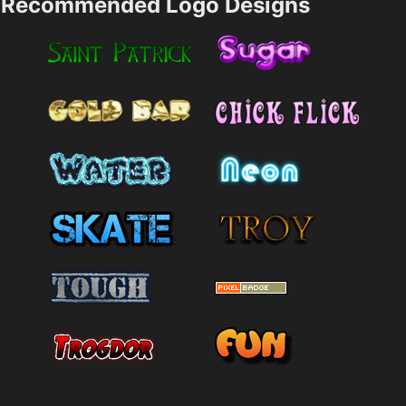
Recommended Logo Designs