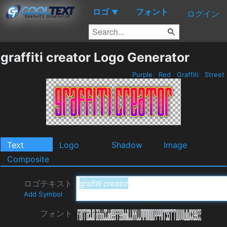
ロゴ
フォント
▼
ログイン
graffiti creator Logo Generator
Purple
Red
Graffiti
Street
Text
Logo
Shadow
Image
Composite
ロゴテキスト
Add Symbol
フォント