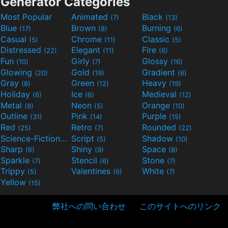
Generator Categories
Most Popular
Animated
Black
(7)
(13)
Blue
Brown
Burning
(17)
(8)
(6)
Casual
Chrome
Classic
(5)
(11)
(5)
Distressed
Elegant
Fire
(22)
(11)
(6)
Fun
Girly
Glossy
(10)
(7)
(16)
Glowing
Gold
Gradient
(20)
(19)
(6)
Gray
Green
Heavy
(8)
(12)
(19)
Holiday
Ice
Medieval
(6)
(6)
(12)
Metal
Neon
Orange
(8)
(5)
(10)
Outline
Pink
Purple
(31)
(14)
(15)
Red
Retro
Rounded
(25)
(7)
(22)
Science-Fiction
Script
Shadow
(9)
(5)
(10)
Sharp
Shiny
Space
(6)
(9)
(8)
Sparkle
Stencil
Stone
(7)
(6)
(7)
Trippy
Valentines
White
(5)
(6)
(7)
Yellow
(15)
弊社への問い合わせ
このサイトへのリンク