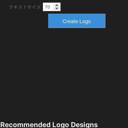
テキストサイズ
Recommended Logo Designs