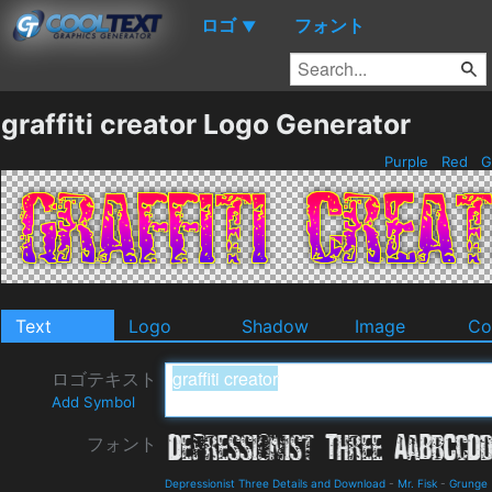
ロゴ
フォント
▼
graffiti creator Logo Generator
Purple
Red
Gr
Text
Logo
Shadow
Image
Co
ロゴテキスト
Add Symbol
フォント
Depressionist Three Details and Download
-
Mr. Fisk
-
Grunge