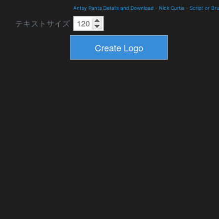
Antsy Pants Details and Download
-
Nick Curtis
-
Script or Br
テキストサイズ