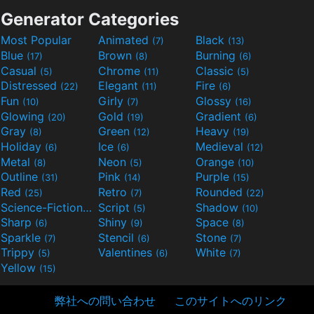
Generator Categories
Most Popular
Animated
Black
(7)
(13)
Blue
Brown
Burning
(17)
(8)
(6)
Casual
Chrome
Classic
(5)
(11)
(5)
Distressed
Elegant
Fire
(22)
(11)
(6)
Fun
Girly
Glossy
(10)
(7)
(16)
Glowing
Gold
Gradient
(20)
(19)
(6)
Gray
Green
Heavy
(8)
(12)
(19)
Holiday
Ice
Medieval
(6)
(6)
(12)
Metal
Neon
Orange
(8)
(5)
(10)
Outline
Pink
Purple
(31)
(14)
(15)
Red
Retro
Rounded
(25)
(7)
(22)
Science-Fiction
Script
Shadow
(9)
(5)
(10)
Sharp
Shiny
Space
(6)
(9)
(8)
Sparkle
Stencil
Stone
(7)
(6)
(7)
Trippy
Valentines
White
(5)
(6)
(7)
Yellow
(15)
弊社への問い合わせ
このサイトへのリンク