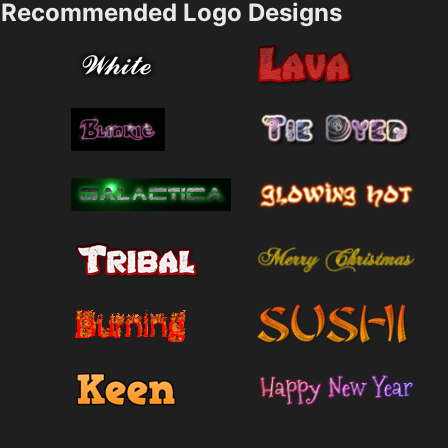
Recommended Logo Designs