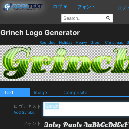
ロゴ
フォント
▼
ログ
Grinch Logo Generator
Rounded
Holiday
Heavy
Green
Christmas
G
Text
Image
Composite
ロゴテキスト
Add Symbol
フォント