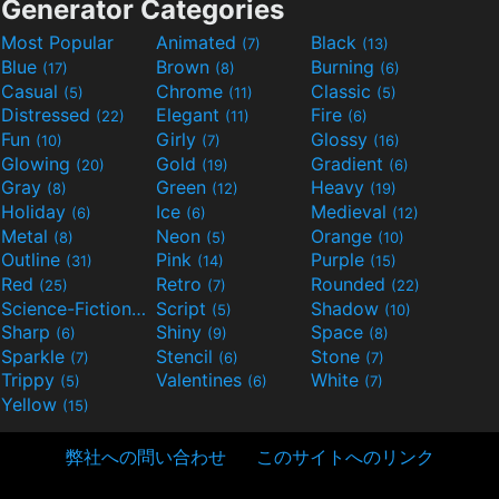
Generator Categories
Most Popular
Animated
Black
(7)
(13)
Blue
Brown
Burning
(17)
(8)
(6)
Casual
Chrome
Classic
(5)
(11)
(5)
Distressed
Elegant
Fire
(22)
(11)
(6)
Fun
Girly
Glossy
(10)
(7)
(16)
Glowing
Gold
Gradient
(20)
(19)
(6)
Gray
Green
Heavy
(8)
(12)
(19)
Holiday
Ice
Medieval
(6)
(6)
(12)
Metal
Neon
Orange
(8)
(5)
(10)
Outline
Pink
Purple
(31)
(14)
(15)
Red
Retro
Rounded
(25)
(7)
(22)
Science-Fiction
Script
Shadow
(9)
(5)
(10)
Sharp
Shiny
Space
(6)
(9)
(8)
Sparkle
Stencil
Stone
(7)
(6)
(7)
Trippy
Valentines
White
(5)
(6)
(7)
Yellow
(15)
弊社への問い合わせ
このサイトへのリンク