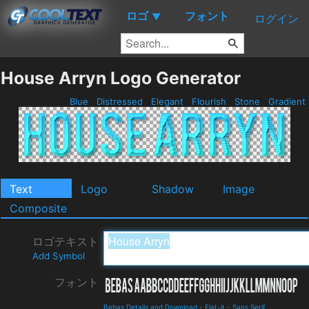
ロゴ
フォント
▼
ログイン
House Arryn Logo Generator
Blue
Distressed
Elegant
Flourish
Stone
Gradient
Text
Logo
Shadow
Image
Composite
ロゴテキスト
Add Symbol
フォント
Bebas Details and Download
-
Flat-it
-
Sans Serif