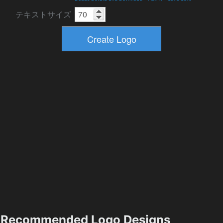
テキストサイズ
Recommended Logo Designs