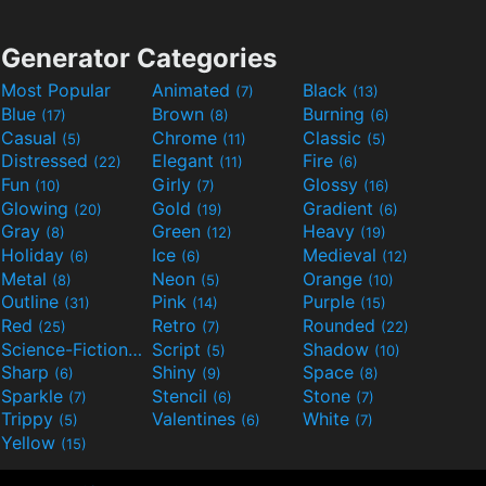
Generator Categories
Most Popular
Animated
Black
(7)
(13)
Blue
Brown
Burning
(17)
(8)
(6)
Casual
Chrome
Classic
(5)
(11)
(5)
Distressed
Elegant
Fire
(22)
(11)
(6)
Fun
Girly
Glossy
(10)
(7)
(16)
Glowing
Gold
Gradient
(20)
(19)
(6)
Gray
Green
Heavy
(8)
(12)
(19)
Holiday
Ice
Medieval
(6)
(6)
(12)
Metal
Neon
Orange
(8)
(5)
(10)
Outline
Pink
Purple
(31)
(14)
(15)
Red
Retro
Rounded
(25)
(7)
(22)
Science-Fiction
Script
Shadow
(9)
(5)
(10)
Sharp
Shiny
Space
(6)
(9)
(8)
Sparkle
Stencil
Stone
(7)
(6)
(7)
Trippy
Valentines
White
(5)
(6)
(7)
Yellow
(15)