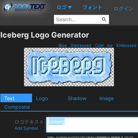
ロゴ
フォント
▼
ログイン
Iceberg Logo Generator
Blue
Distressed
Cold
Ice
Embossed
Text
Logo
Shadow
Image
Composite
ロゴテキスト
Add Symbol