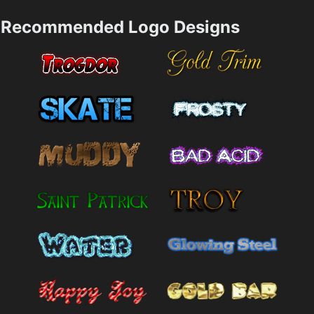
Recommended Logo Designs