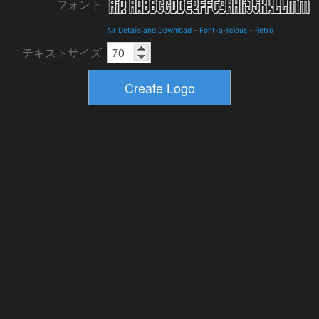
フォント
Air Details and Download
-
Font-a-licious
-
Retro
テキストサイズ