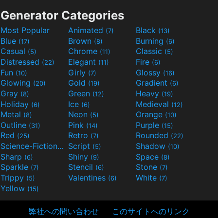
Generator Categories
Most Popular
Animated
Black
(7)
(13)
Blue
Brown
Burning
(17)
(8)
(6)
Casual
Chrome
Classic
(5)
(11)
(5)
Distressed
Elegant
Fire
(22)
(11)
(6)
Fun
Girly
Glossy
(10)
(7)
(16)
Glowing
Gold
Gradient
(20)
(19)
(6)
Gray
Green
Heavy
(8)
(12)
(19)
Holiday
Ice
Medieval
(6)
(6)
(12)
Metal
Neon
Orange
(8)
(5)
(10)
Outline
Pink
Purple
(31)
(14)
(15)
Red
Retro
Rounded
(25)
(7)
(22)
Science-Fiction
Script
Shadow
(9)
(5)
(10)
Sharp
Shiny
Space
(6)
(9)
(8)
Sparkle
Stencil
Stone
(7)
(6)
(7)
Trippy
Valentines
White
(5)
(6)
(7)
Yellow
(15)
弊社への問い合わせ
このサイトへのリンク