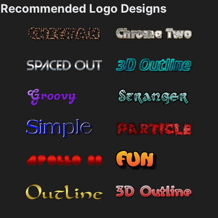
Recommended Logo Designs