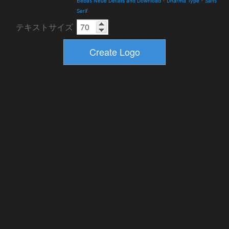
Bebas Neue Details and Download
-
Dharma Type
-
Sans
Serif
テキストサイズ