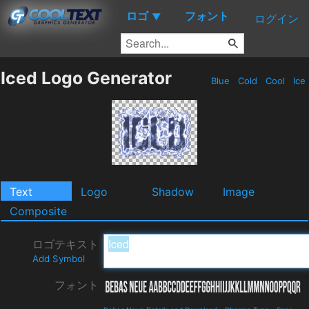
ロゴ
フォント
▼
ログイン
Iced Logo Generator
Blue
Cold
Cool
Ice
Text
Logo
Shadow
Image
Composite
ロゴテキスト
Add Symbol
フォント