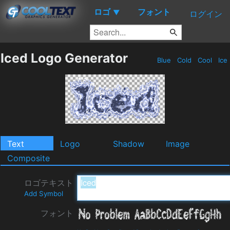
ロゴ
フォント
▼
ログイン
Iced Logo Generator
Blue
Cold
Cool
Ice
Text
Logo
Shadow
Image
Composite
ロゴテキスト
Add Symbol
フォント