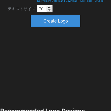
No Problem Details and Download
-
Ace Fonts
-
Grunge
テキストサイズ
Recommended Logo Designs