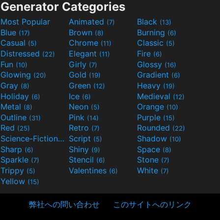
Generator Categories
Most Popular
Animated
Black
(7)
(13)
Blue
Brown
Burning
(17)
(8)
(6)
Casual
Chrome
Classic
(5)
(11)
(5)
Distressed
Elegant
Fire
(22)
(11)
(6)
Fun
Girly
Glossy
(10)
(7)
(16)
Glowing
Gold
Gradient
(20)
(19)
(6)
Gray
Green
Heavy
(8)
(12)
(19)
Holiday
Ice
Medieval
(6)
(6)
(12)
Metal
Neon
Orange
(8)
(5)
(10)
Outline
Pink
Purple
(31)
(14)
(15)
Red
Retro
Rounded
(25)
(7)
(22)
Science-Fiction
Script
Shadow
(9)
(5)
(10)
Sharp
Shiny
Space
(6)
(9)
(8)
Sparkle
Stencil
Stone
(7)
(6)
(7)
Trippy
Valentines
White
(5)
(6)
(7)
Yellow
(15)
弊社への問い合わせ
このサイトへのリンク