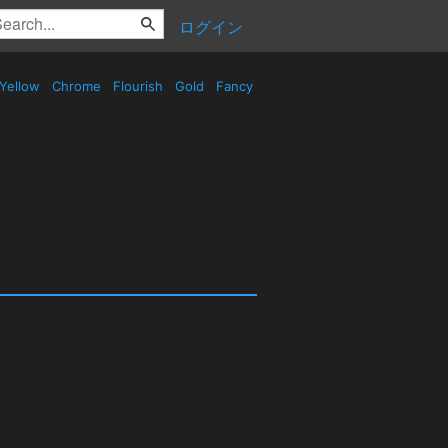
ログイン
Yellow
Chrome
Flourish
Gold
Fancy