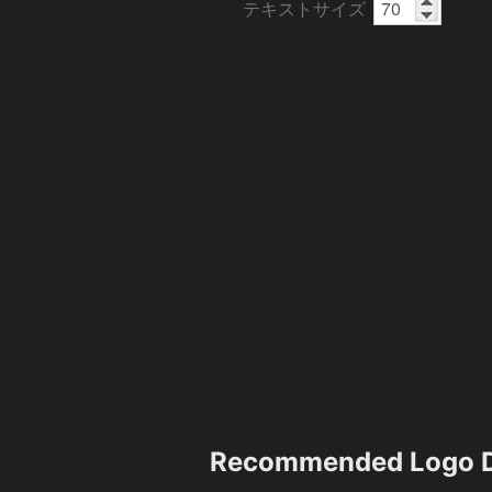
テキストサイズ
Recommended Logo D