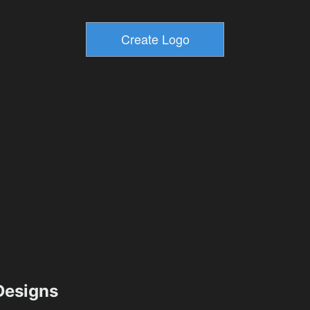
esigns