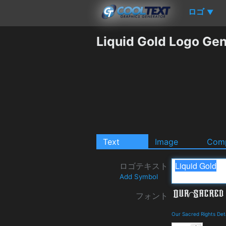
ロゴ
▼
Liquid Gold Logo Gen
Text
Image
Comp
ロゴテキスト
Add Symbol
フォント
Our Sacred Rights Det