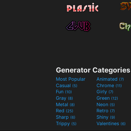
Generator Categories
Most Popular
Animated
(7)
Casual
Chrome
(5)
(11)
Fun
Girly
(10)
(7)
Gray
Green
(8)
(12)
Metal
Neon
(8)
(5)
Red
Retro
(25)
(7)
Sharp
Shiny
(6)
(9)
Trippy
Valentines
(5)
(6)