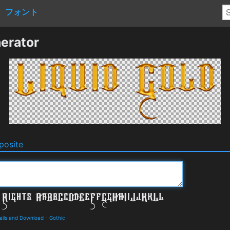
フォント
erator
osite
ails and Download
-
Gothic