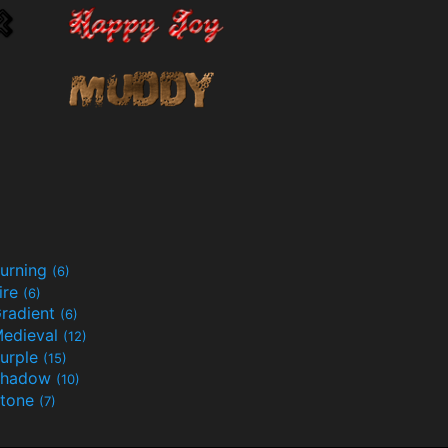
urning
(6)
ire
(6)
radient
(6)
edieval
(12)
urple
(15)
Shadow
(10)
tone
(7)