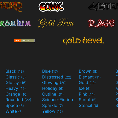
Black
Blue
Brown
B
(13)
(17)
(8)
Classic
Distressed
Elegant
F
(5)
(22)
(11)
Glossy
Glowing
Gold
G
(16)
(20)
(19)
Heavy
Holiday
Ice
M
(19)
(6)
(6)
Orange
Outline
Pink
P
(10)
(31)
(14)
Rounded
Science-Fiction
Script
(22)
(9)
(5)
Space
Sparkle
Stencil
S
(8)
(7)
(6)
White
Yellow
(7)
(15)