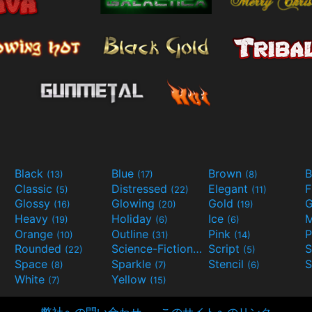
Black
Blue
Brown
B
(13)
(17)
(8)
Classic
Distressed
Elegant
F
(5)
(22)
(11)
Glossy
Glowing
Gold
G
(16)
(20)
(19)
Heavy
Holiday
Ice
M
(19)
(6)
(6)
Orange
Outline
Pink
P
(10)
(31)
(14)
Rounded
Science-Fiction
Script
(22)
(9)
(5)
Space
Sparkle
Stencil
S
(8)
(7)
(6)
White
Yellow
(7)
(15)