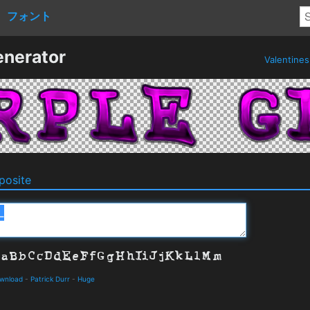
フォント
enerator
Valentine
osite
ownload
-
Patrick Durr
-
Huge