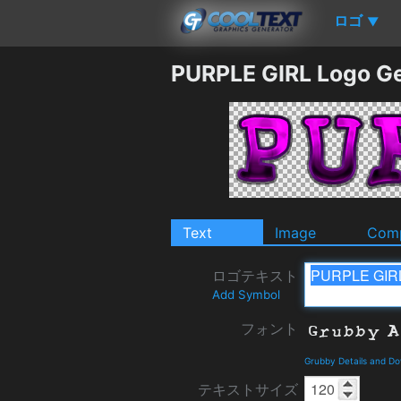
ロゴ
▼
PURPLE GIRL Logo G
Text
Image
Comp
ロゴテキスト
Add Symbol
フォント
Grubby Details and D
テキストサイズ