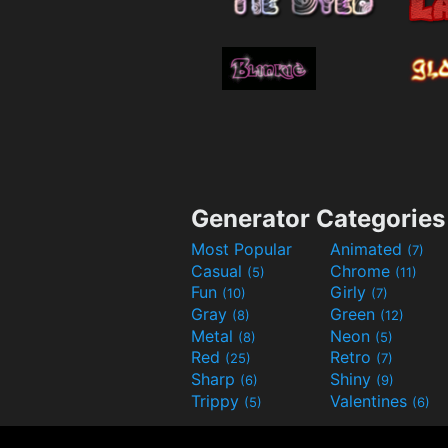
Generator Categories
Most Popular
Animated
(7)
Casual
Chrome
(5)
(11)
Fun
Girly
(10)
(7)
Gray
Green
(8)
(12)
Metal
Neon
(8)
(5)
Red
Retro
(25)
(7)
Sharp
Shiny
(6)
(9)
Trippy
Valentines
(5)
(6)