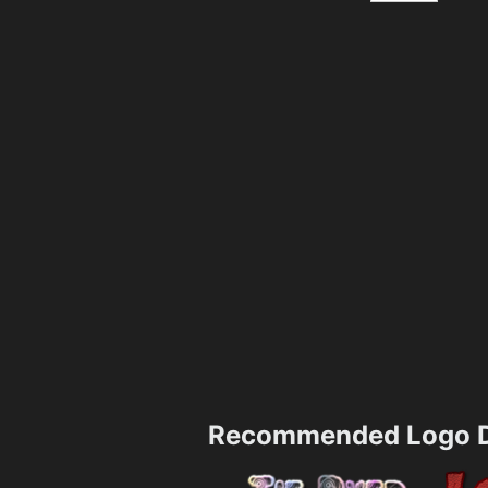
Recommended Logo D