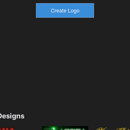
esigns