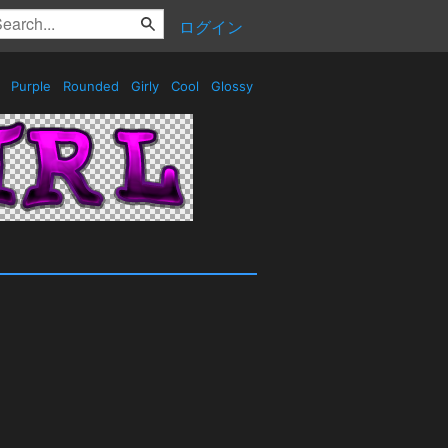
ログイン
s
Purple
Rounded
Girly
Cool
Glossy