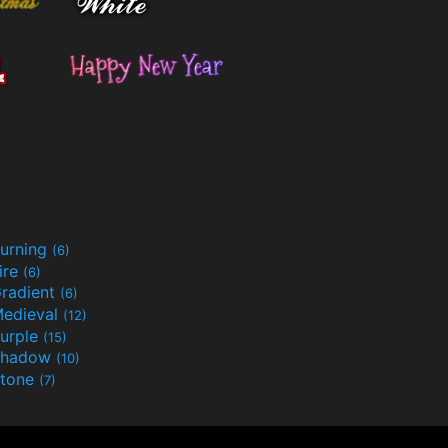
urning
(6)
ire
(6)
radient
(6)
edieval
(12)
urple
(15)
Shadow
(10)
tone
(7)