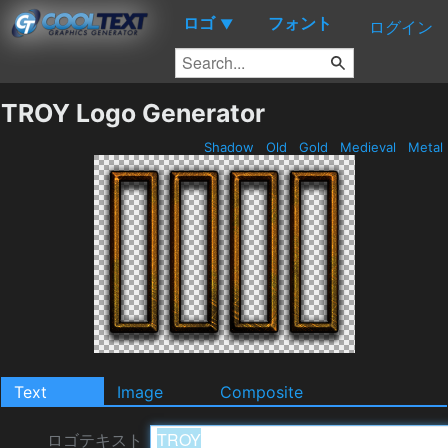
ロゴ
フォント
▼
ログイン
TROY Logo Generator
Shadow
Old
Gold
Medieval
Metal
Text
Image
Composite
ロゴテキスト