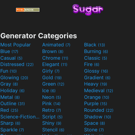
Generator Categories
Most Popular
Animated
Black
(7)
(13)
Blue
Brown
Burning
(17)
(8)
(6)
Casual
Chrome
Classic
(5)
(11)
(5)
Distressed
Elegant
Fire
(22)
(11)
(6)
Fun
Girly
Glossy
(10)
(7)
(16)
Glowing
Gold
Gradient
(20)
(19)
(6)
Gray
Green
Heavy
(8)
(12)
(19)
Holiday
Ice
Medieval
(6)
(6)
(12)
Metal
Neon
Orange
(8)
(5)
(10)
Outline
Pink
Purple
(31)
(14)
(15)
Red
Retro
Rounded
(25)
(7)
(22)
Science-Fiction
Script
Shadow
(9)
(5)
(10)
Sharp
Shiny
Space
(6)
(9)
(8)
Sparkle
Stencil
Stone
(7)
(6)
(7)