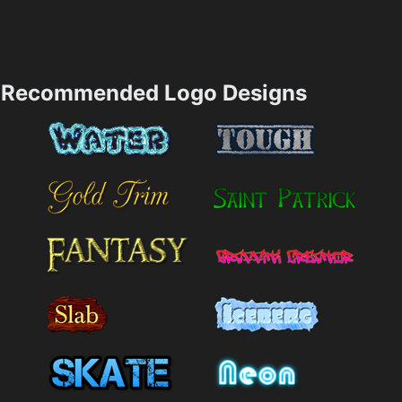
Recommended Logo Designs