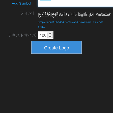
Add Symbol
フォント
Simple Indust Shaded Details and Download
-
Unicode
Arabic
テキストサイズ