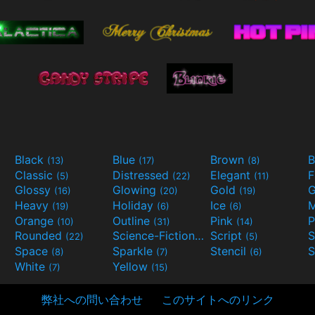
Black
Blue
Brown
B
(13)
(17)
(8)
Classic
Distressed
Elegant
F
(5)
(22)
(11)
Glossy
Glowing
Gold
G
(16)
(20)
(19)
Heavy
Holiday
Ice
M
(19)
(6)
(6)
Orange
Outline
Pink
P
(10)
(31)
(14)
Rounded
Science-Fiction
Script
(22)
(9)
(5)
Space
Sparkle
Stencil
S
(8)
(7)
(6)
White
Yellow
(7)
(15)
弊社への問い合わせ
このサイトへのリンク