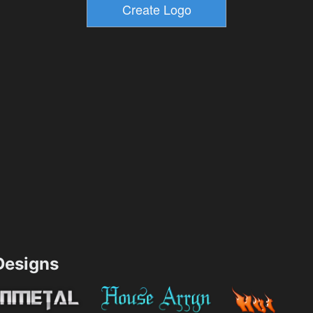
esigns