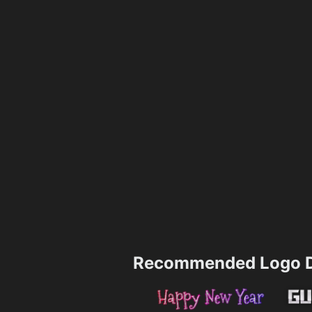
Recommended Logo D