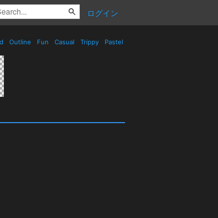
ログイン
ed
Outline
Fun
Casual
Trippy
Pastel