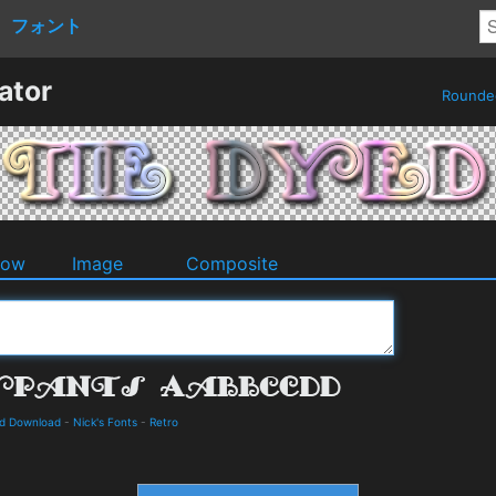
フォント
ator
Round
dow
Image
Composite
nd Download
-
Nick's Fonts
-
Retro