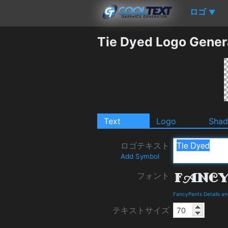
ロゴ
▼
Tie Dyed Logo Gener
Text
Logo
Sha
ロゴテキスト
Add Symbol
フォント
FancyPants Details a
テキストサイズ