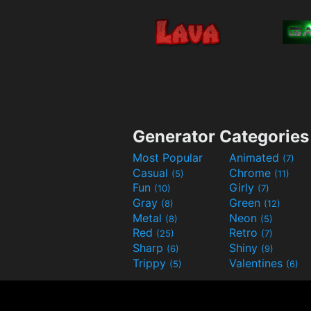
Generator Categories
Most Popular
Animated
(7)
Casual
Chrome
(5)
(11)
Fun
Girly
(10)
(7)
Gray
Green
(8)
(12)
Metal
Neon
(8)
(5)
Red
Retro
(25)
(7)
Sharp
Shiny
(6)
(9)
Trippy
Valentines
(5)
(6)