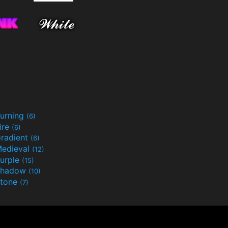
urning
(6)
ire
(6)
radient
(6)
edieval
(12)
urple
(15)
Shadow
(10)
tone
(7)