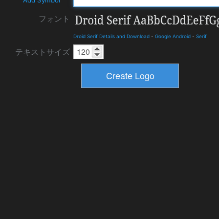
フォント
Droid Serif Details and Download
-
Google Android
-
Serif
テキストサイズ