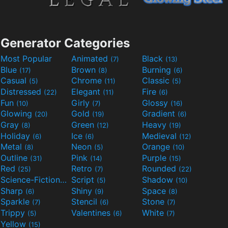
Generator Categories
Most Popular
Animated
Black
(7)
(13)
Blue
Brown
Burning
(17)
(8)
(6)
Casual
Chrome
Classic
(5)
(11)
(5)
Distressed
Elegant
Fire
(22)
(11)
(6)
Fun
Girly
Glossy
(10)
(7)
(16)
Glowing
Gold
Gradient
(20)
(19)
(6)
Gray
Green
Heavy
(8)
(12)
(19)
Holiday
Ice
Medieval
(6)
(6)
(12)
Metal
Neon
Orange
(8)
(5)
(10)
Outline
Pink
Purple
(31)
(14)
(15)
Red
Retro
Rounded
(25)
(7)
(22)
Science-Fiction
Script
Shadow
(9)
(5)
(10)
Sharp
Shiny
Space
(6)
(9)
(8)
Sparkle
Stencil
Stone
(7)
(6)
(7)
Trippy
Valentines
White
(5)
(6)
(7)
Yellow
(15)