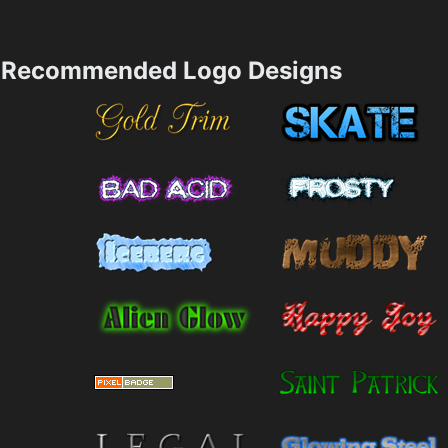
Recommended Logo Designs