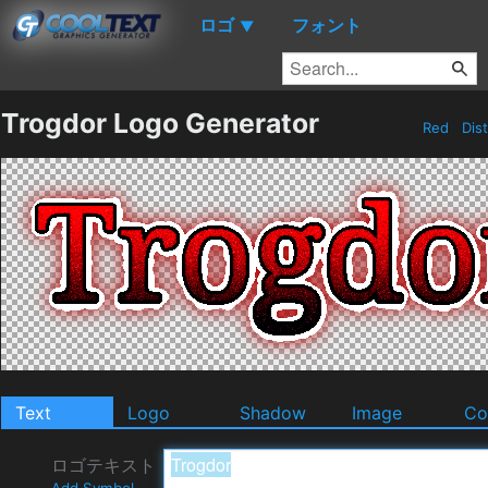
ロゴ
フォント
▼
Trogdor Logo Generator
Red
Dis
Text
Logo
Shadow
Image
Co
ロゴテキスト
Add Symbol