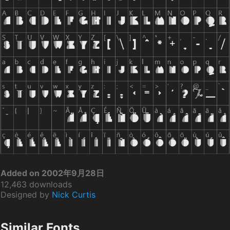
Added on 2002年9月28日
12,463 downloads
Designed by
Nick Curtis
Similar Fonts