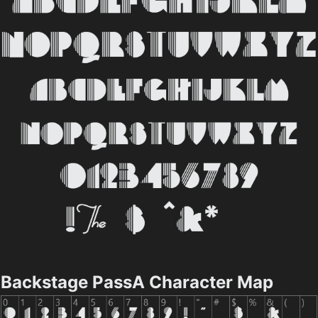
Backstage PassA Character Map