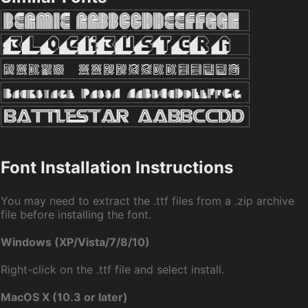
Font Installation Instructions
You may need to extract the .ttf files from a .zip archive
file before installing the font.
Windows (XP/Vista/7/8/10)
Right-click on the .ttf file and select install.
MacOS X (10.3 or later)