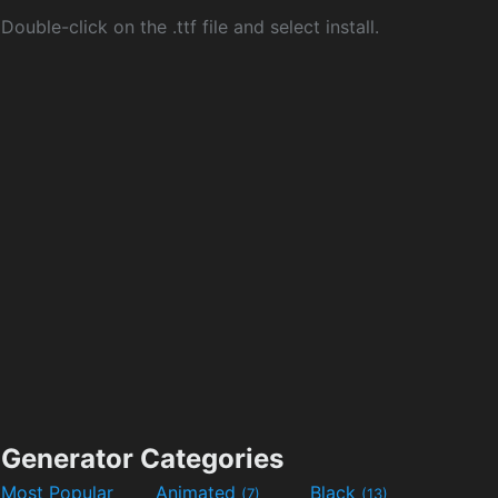
Double-click on the .ttf file and select install.
Generator Categories
Most Popular
Animated
Black
(7)
(13)