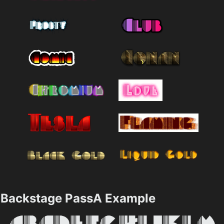
Backstage PassA Example