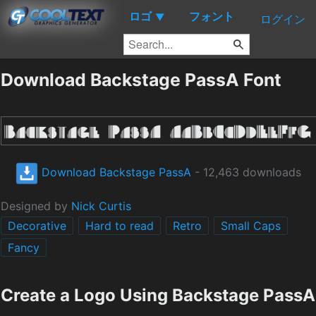
ロゴ
フォント
▼
ログイン
Download Backstage PassA Font
Download Backstage PassA
- 12,463 downloads
Designed by
Nick Curtis
Decorative
Hard to read
Retro
Small Caps
Fancy
Create a Logo Using Backstage PassA